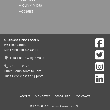
Violin / Viola
Vocalist
Musicians Union Local 6
116 Ninth Street
San Francisco, CA 94103
Locate us in Google Maps
415-575-0777
Office Hours: 10am to 4pm
Dues Dept. closes at 3:30pm
ABOUT
MEMBERS
ORGANIZE!
CONTACT
© 2026 AFM Musicians Union Local Six