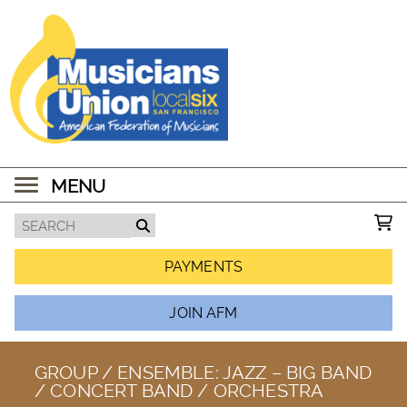
MENU
PAYMENTS
JOIN AFM
GROUP / ENSEMBLE:
JAZZ – BIG BAND
/ CONCERT BAND / ORCHESTRA