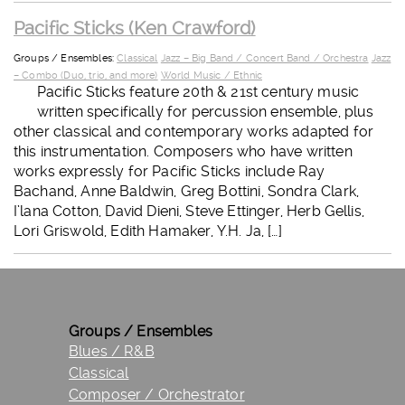
Pacific Sticks (Ken Crawford)
Groups / Ensembles:
Classical
Jazz – Big Band / Concert Band / Orchestra
Jazz
– Combo (Duo, trio, and more)
World Music / Ethnic
Pacific Sticks feature 20th & 21st century music
written specifically for percussion ensemble, plus
other classical and contemporary works adapted for
this instrumentation. Composers who have written
works expressly for Pacific Sticks include Ray
Bachand, Anne Baldwin, Greg Bottini, Sondra Clark,
I’lana Cotton, David Dieni, Steve Ettinger, Herb Gellis,
Lori Griswold, Edith Hamaker, Y.H. Ja, […]
Groups / Ensembles
Blues / R&B
Classical
Composer / Orchestrator