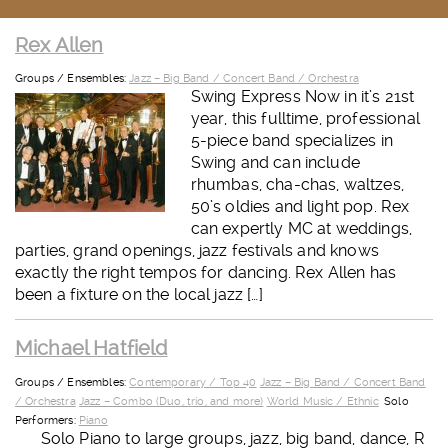
Rex Allen
Groups / Ensembles:
Jazz – Big Band / Concert Band / Orchestra
Swing Express Now in it’s 21st
year, this fulltime, professional
5-piece band specializes in
Swing and can include
rhumbas, cha-chas, waltzes,
50’s oldies and light pop. Rex
can expertly MC at weddings,
parties, grand openings, jazz festivals and knows
exactly the right tempos for dancing. Rex Allen has
been a fixture on the local jazz […]
Michael Hatfield
Groups / Ensembles:
Contemporary / Top 40
Jazz – Big Band / Concert Band
/ Orchestra
Jazz – Combo (Duo, trio, and more)
World Music / Ethnic
Solo
Performers:
Piano
Solo Piano to large groups, jazz, big band, dance, R