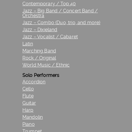
Contemporary / Top 40
Jazz – Big Band / Concert Band /
Orchestra
Jazz – Combo (Duo, trio, and more)
Jazz – Dixieland
Jazz – Vocalist / Cabaret
Latin
Marching Band
Rock / Original
World Music / Ethnic
Solo Performers
Accordion
Cello
Flute
Guitar
Harp
Mandolin
Piano
Trumpet