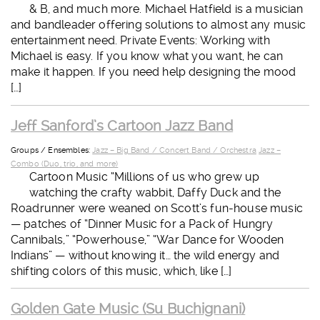
& B, and much more. Michael Hatfield is a musician
and bandleader offering solutions to almost any music
entertainment need. Private Events: Working with
Michael is easy. If you know what you want, he can
make it happen. If you need help designing the mood
[…]
Jeff Sanford’s Cartoon Jazz Band
Groups / Ensembles:
Jazz – Big Band / Concert Band / Orchestra
Jazz –
Combo (Duo, trio, and more)
Cartoon Music “Millions of us who grew up
watching the crafty wabbit, Daffy Duck and the
Roadrunner were weaned on Scott’s fun-house music
— patches of “Dinner Music for a Pack of Hungry
Cannibals,” “Powerhouse,” “War Dance for Wooden
Indians” — without knowing it… the wild energy and
shifting colors of this music, which, like […]
Golden Gate Music (Su Buchignani)