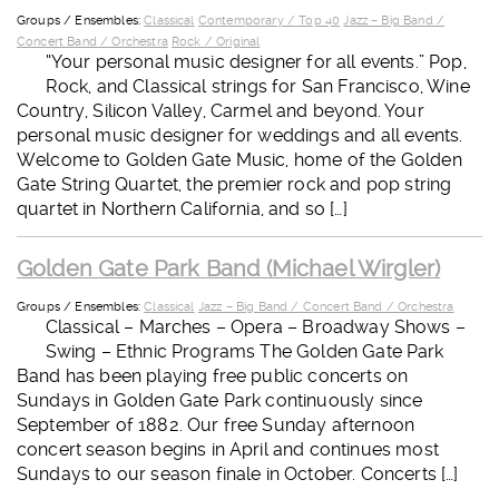
Groups / Ensembles:
Classical
Contemporary / Top 40
Jazz – Big Band /
Concert Band / Orchestra
Rock / Original
“Your personal music designer for all events.” Pop,
Rock, and Classical strings for San Francisco, Wine
Country, Silicon Valley, Carmel and beyond. Your
personal music designer for weddings and all events.
Welcome to Golden Gate Music, home of the Golden
Gate String Quartet, the premier rock and pop string
quartet in Northern California, and so […]
Golden Gate Park Band (Michael Wirgler)
Groups / Ensembles:
Classical
Jazz – Big Band / Concert Band / Orchestra
Classical – Marches – Opera – Broadway Shows –
Swing – Ethnic Programs The Golden Gate Park
Band has been playing free public concerts on
Sundays in Golden Gate Park continuously since
September of 1882. Our free Sunday afternoon
concert season begins in April and continues most
Sundays to our season finale in October. Concerts […]