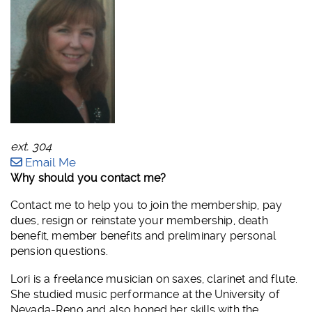
ext. 304
Email Me
Why should you contact me?
Contact me to help you to join the membership, pay
dues, resign or reinstate your membership, death
benefit, member benefits and preliminary personal
pension questions.
Lori is a freelance musician on saxes, clarinet and flute.
She studied music performance at the University of
Nevada-Reno and also honed her skills with the