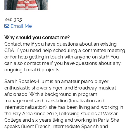
ext. 305
Email Me
Why should you contact me?
Contact me if you have questions about an existing
CBA, if you need help scheduling a committee meeting,
or for help getting in touch with anyone on staff. You
can also contact me if you have questions about any
ongoing Local 6 projects.
Sarah Rosales-Hunt is an amateur piano player,
enthusiastic shower singer, and Broadway musical
aficionado. With a background in program
management and translation (localization and
internationalization), she has been living and working in
the Bay Area since 2012, following studies at Vassar
College and six years living and working in Paris. She
speaks fluent French; intermediate Spanish and