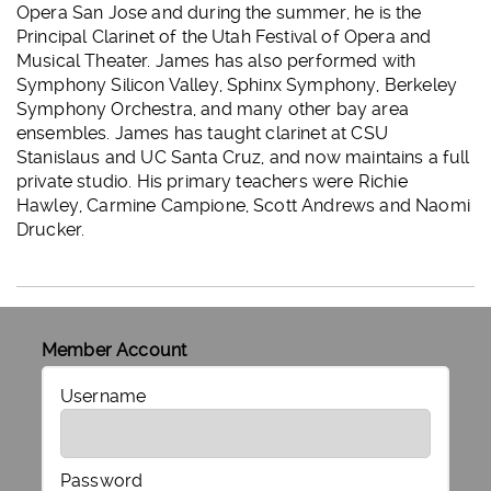
Opera San Jose and during the summer, he is the
Principal Clarinet of the Utah Festival of Opera and
Musical Theater. James has also performed with
Symphony Silicon Valley, Sphinx Symphony, Berkeley
Symphony Orchestra, and many other bay area
ensembles. James has taught clarinet at CSU
Stanislaus and UC Santa Cruz, and now maintains a full
private studio. His primary teachers were Richie
Hawley, Carmine Campione, Scott Andrews and Naomi
Drucker.
Member Account
Username
Password