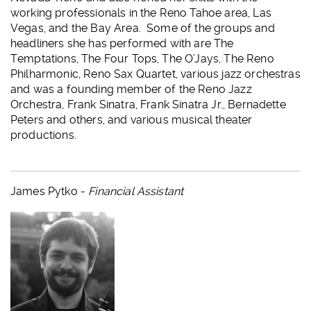
working professionals in the Reno Tahoe area, Las
Vegas, and the Bay Area. Some of the groups and
headliners she has performed with are The
Temptations, The Four Tops, The O’Jays, The Reno
Philharmonic, Reno Sax Quartet, various jazz orchestras
and was a founding member of the Reno Jazz
Orchestra, Frank Sinatra, Frank Sinatra Jr., Bernadette
Peters and others, and various musical theater
productions.
James Pytko -
Financial Assistant