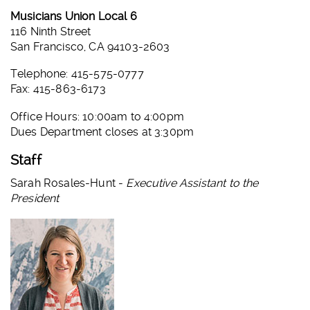
Musicians Union Local 6
116 Ninth Street
San Francisco, CA 94103-2603
Telephone: 415-575-0777
Fax: 415-863-6173
Office Hours: 10:00am to 4:00pm
Dues Department closes at 3:30pm
Staff
Sarah Rosales-Hunt -
Executive Assistant to the
President