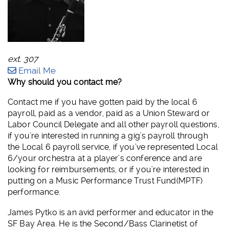
ext. 307
Email Me
Why should you contact me?
Contact me if you have gotten paid by the local 6
payroll, paid as a vendor, paid as a Union Steward or
Labor Council Delegate and all other payroll questions,
if you’re interested in running a gig’s payroll through
the Local 6 payroll service, if you’ve represented Local
6/your orchestra at a player’s conference and are
looking for reimbursements, or if you’re interested in
putting on a Music Performance Trust Fund(MPTF)
performance.
James Pytko is an avid performer and educator in the
SF Bay Area. He is the Second/Bass Clarinetist of