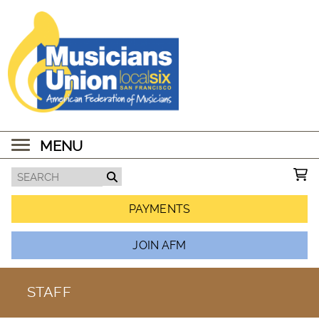
MENU
PAYMENTS
JOIN AFM
STAFF