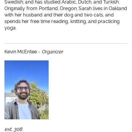
Swedish; and has studied Arabic, Dutch, and Turkish.
Originally from Portland, Oregon, Sarah lives in Oakland
with her husband and their dog and two cats, and
spends her free time reading, knitting, and practicing
yoga.
Kevin McEntee -
Organizer
ext. 308