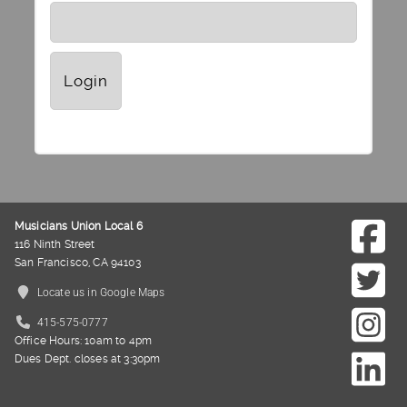
Musicians Union Local 6
116 Ninth Street
San Francisco, CA 94103
Locate us in Google Maps
415-575-0777
Office Hours: 10am to 4pm
Dues Dept. closes at 3:30pm