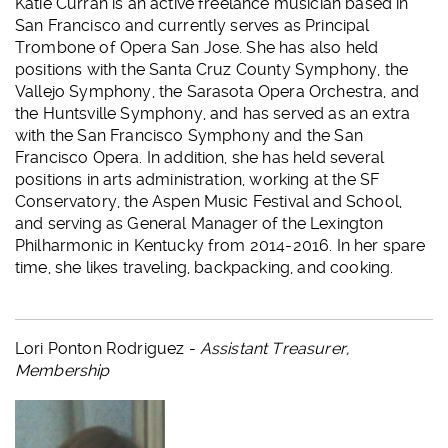
Katie Curran is an active freelance musician based in
San Francisco and currently serves as Principal
Trombone of Opera San Jose. She has also held
positions with the Santa Cruz County Symphony, the
Vallejo Symphony, the Sarasota Opera Orchestra, and
the Huntsville Symphony, and has served as an extra
with the San Francisco Symphony and the San
Francisco Opera. In addition, she has held several
positions in arts administration, working at the SF
Conservatory, the Aspen Music Festival and School,
and serving as General Manager of the Lexington
Philharmonic in Kentucky from 2014-2016. In her spare
time, she likes traveling, backpacking, and cooking.
Lori Ponton Rodriguez -
Assistant Treasurer,
Membership