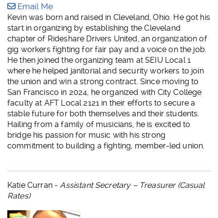
Email Me
Kevin was born and raised in Cleveland, Ohio. He got his
start in organizing by establishing the Cleveland
chapter of Rideshare Drivers United, an organization of
gig workers fighting for fair pay and a voice on the job.
He then joined the organizing team at SEIU Local 1
where he helped janitorial and security workers to join
the union and win a strong contract. Since moving to
San Francisco in 2024, he organized with City College
faculty at AFT Local 2121 in their efforts to secure a
stable future for both themselves and their students.
Hailing from a family of musicians, he is excited to
bridge his passion for music with his strong
commitment to building a fighting, member-led union.
Katie Curran -
Assistant Secretary – Treasurer (Casual
Rates)