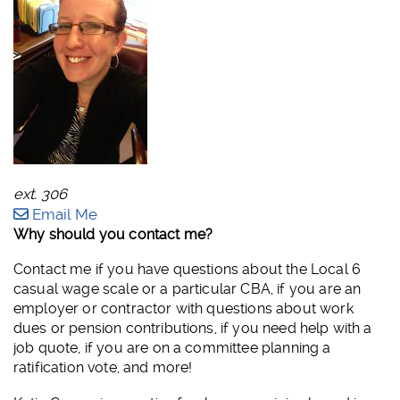
ext. 306
Email Me
Why should you contact me?
Contact me if you have questions about the Local 6
casual wage scale or a particular CBA, if you are an
employer or contractor with questions about work
dues or pension contributions, if you need help with a
job quote, if you are on a committee planning a
ratification vote, and more!