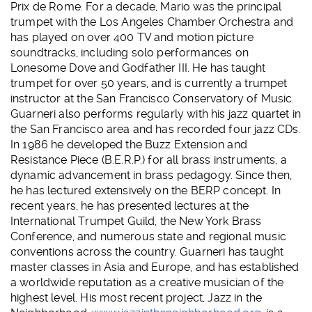
Prix de Rome. For a decade, Mario was the principal
trumpet with the Los Angeles Chamber Orchestra and
has played on over 400 TV and motion picture
soundtracks, including solo performances on
Lonesome Dove and Godfather III. He has taught
trumpet for over 50 years, and is currently a trumpet
instructor at the San Francisco Conservatory of Music.
Guarneri also performs regularly with his jazz quartet in
the San Francisco area and has recorded four jazz CDs.
In 1986 he developed the Buzz Extension and
Resistance Piece (B.E.R.P.) for all brass instruments, a
dynamic advancement in brass pedagogy. Since then,
he has lectured extensively on the BERP concept. In
recent years, he has presented lectures at the
International Trumpet Guild, the New York Brass
Conference, and numerous state and regional music
conventions across the country. Guarneri has taught
master classes in Asia and Europe, and has established
a worldwide reputation as a creative musician of the
highest level. His most recent project, Jazz in the