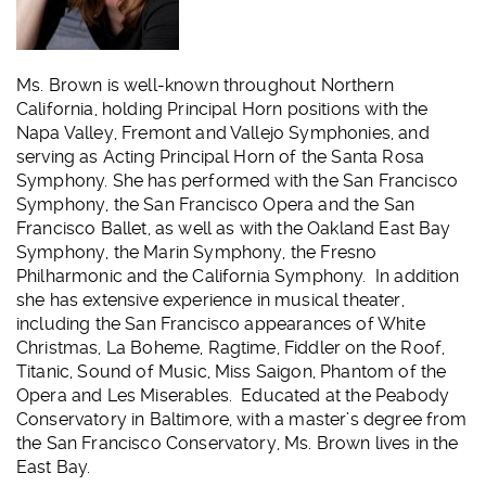
Ms. Brown is well-known throughout Northern
California, holding Principal Horn positions with the
Napa Valley, Fremont and Vallejo Symphonies, and
serving as Acting Principal Horn of the Santa Rosa
Symphony. She has performed with the San Francisco
Symphony, the San Francisco Opera and the San
Francisco Ballet, as well as with the Oakland East Bay
Symphony, the Marin Symphony, the Fresno
Philharmonic and the California Symphony. In addition
she has extensive experience in musical theater,
including the San Francisco appearances of White
Christmas, La Boheme, Ragtime, Fiddler on the Roof,
Titanic, Sound of Music, Miss Saigon, Phantom of the
Opera and Les Miserables. Educated at the Peabody
Conservatory in Baltimore, with a master’s degree from
the San Francisco Conservatory, Ms. Brown lives in the
East Bay.