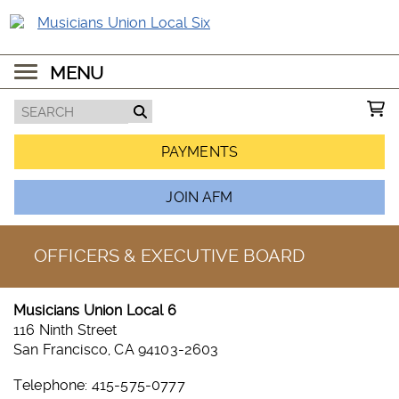
MENU
PAYMENTS
JOIN AFM
OFFICERS & EXECUTIVE BOARD
Musicians Union Local 6
116 Ninth Street
San Francisco, CA 94103-2603
Telephone: 415-575-0777