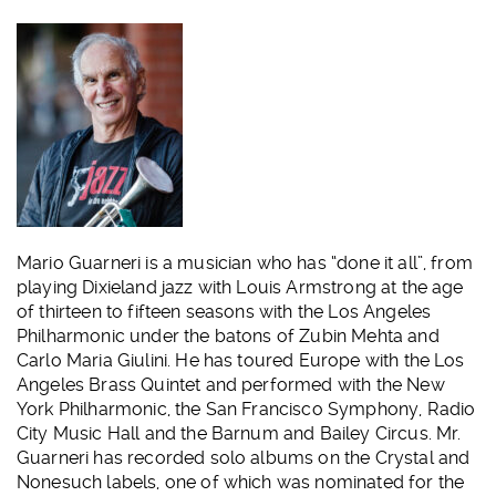
Mario Guarneri is a musician who has “done it all”, from
playing Dixieland jazz with Louis Armstrong at the age
of thirteen to fifteen seasons with the Los Angeles
Philharmonic under the batons of Zubin Mehta and
Carlo Maria Giulini. He has toured Europe with the Los
Angeles Brass Quintet and performed with the New
York Philharmonic, the San Francisco Symphony, Radio
City Music Hall and the Barnum and Bailey Circus. Mr.
Guarneri has recorded solo albums on the Crystal and
Nonesuch labels, one of which was nominated for the