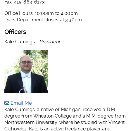
Fax: 415-863-6173
Office Hours: 10:00am to 4:00pm
Dues Department closes at 3:30pm
Officers
Kale Cumings -
President
Email Me
Kale Cumings, a native of Michigan, received a B.M.
degree from Wheaton College and a M.M. degree from
Northwestern University, where he studied with Vincent
Cichowicz. Kale is an active freelance player and