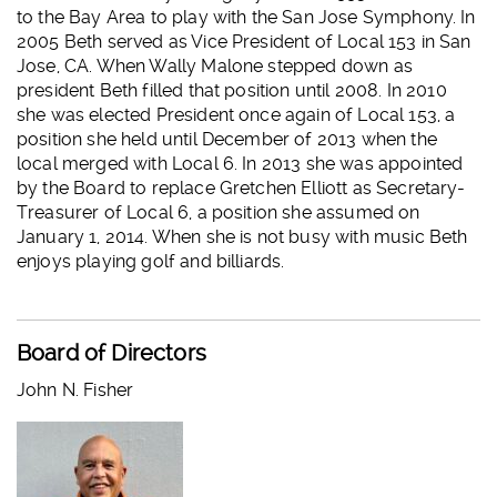
to the Bay Area to play with the San Jose Symphony. In
2005 Beth served as Vice President of Local 153 in San
Jose, CA. When Wally Malone stepped down as
president Beth filled that position until 2008. In 2010
she was elected President once again of Local 153, a
position she held until December of 2013 when the
local merged with Local 6. In 2013 she was appointed
by the Board to replace Gretchen Elliott as Secretary-
Treasurer of Local 6, a position she assumed on
January 1, 2014. When she is not busy with music Beth
enjoys playing golf and billiards.
Board of Directors
John N. Fisher