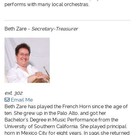
performs with many local orchestras.
Beth Zare -
Secretary-Treasurer
ext. 302
Email Me
Beth Zare has played the French Horn since the age of
ten. She grew up in the Palo Alto, and got her
Bachelor’s Degree in Music Performance from the
University of Southern California. She played principal
horn in Mexico City for eight years. In 1995 she returned