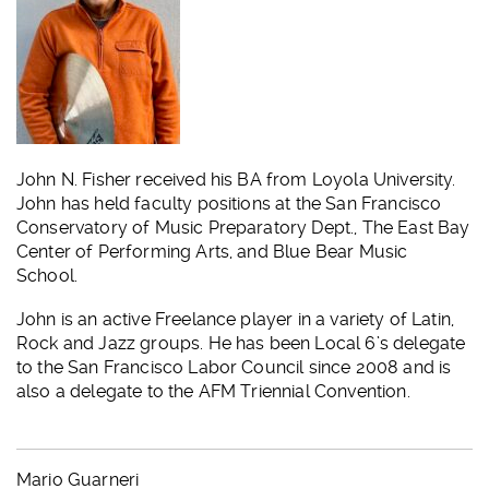
John N. Fisher received his BA from Loyola University.
John has held faculty positions at the San Francisco
Conservatory of Music Preparatory Dept., The East Bay
Center of Performing Arts, and Blue Bear Music
School.
John is an active Freelance player in a variety of Latin,
Rock and Jazz groups. He has been Local 6’s delegate
to the San Francisco Labor Council since 2008 and is
also a delegate to the AFM Triennial Convention.
Mario Guarneri