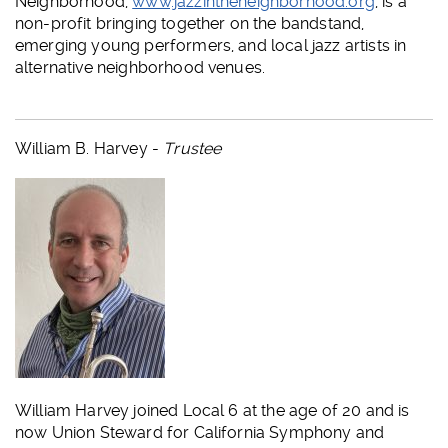
Neighborhood,
www.jazzintheneighborhood.org
, is a
non-profit bringing together on the bandstand,
emerging young performers, and local jazz artists in
alternative neighborhood venues.
William B. Harvey -
Trustee
William Harvey joined Local 6 at the age of 20 and is
now Union Steward for California Symphony and