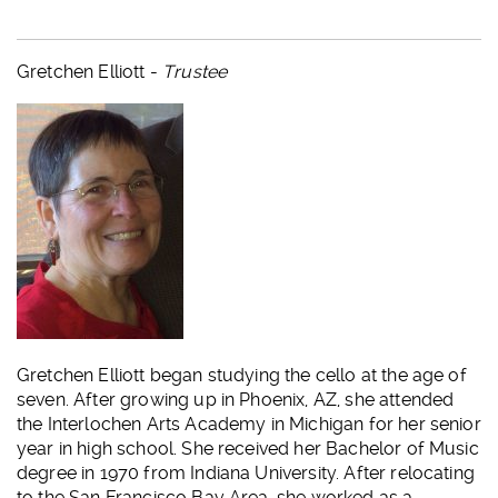
Gretchen Elliott -
Trustee
Gretchen Elliott began studying the cello at the age of
seven. After growing up in Phoenix, AZ, she attended
the Interlochen Arts Academy in Michigan for her senior
year in high school. She received her Bachelor of Music
degree in 1970 from Indiana University. After relocating
to the San Francisco Bay Area, she worked as a