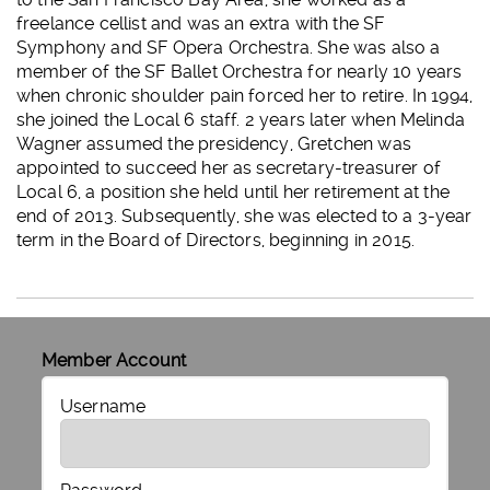
freelance cellist and was an extra with the SF
Symphony and SF Opera Orchestra. She was also a
member of the SF Ballet Orchestra for nearly 10 years
when chronic shoulder pain forced her to retire. In 1994,
she joined the Local 6 staff. 2 years later when Melinda
Wagner assumed the presidency, Gretchen was
appointed to succeed her as secretary-treasurer of
Local 6, a position she held until her retirement at the
end of 2013. Subsequently, she was elected to a 3-year
term in the Board of Directors, beginning in 2015.
Member Account
Username