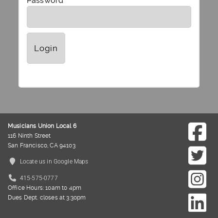
Password
Musicians Union Local 6
116 Ninth Street
San Francisco, CA 94103
Locate us in Google Maps
415-575-0777
Office Hours: 10am to 4pm
Dues Dept. closes at 3:30pm