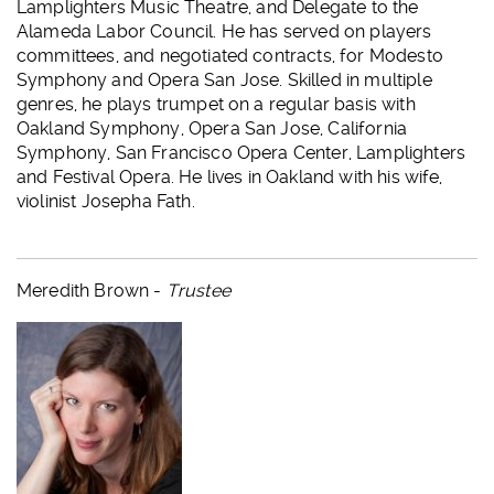
Lamplighters Music Theatre, and Delegate to the
Alameda Labor Council. He has served on players
committees, and negotiated contracts, for Modesto
Symphony and Opera San Jose. Skilled in multiple
genres, he plays trumpet on a regular basis with
Oakland Symphony, Opera San Jose, California
Symphony, San Francisco Opera Center, Lamplighters
and Festival Opera. He lives in Oakland with his wife,
violinist Josepha Fath.
Meredith Brown -
Trustee