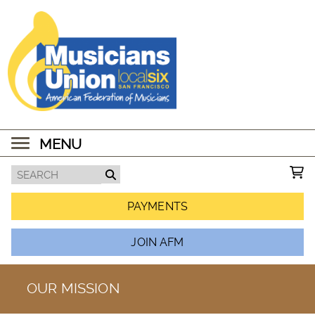
MENU
PAYMENTS
JOIN AFM
OUR MISSION