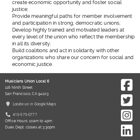
create economic opportunity and foster social
justice;
Provide meaningful paths for member involvement
and participation in strong, democratic unions;
Develop highly trained and motivated leaders at
every level of the union who reflect the membership
in all its diversity;
Build coalitions and act in solidarity with other
organizations who share our concern for social and
economic justice.
Musicians Union Local 6
116 Ninth Street
San Francisco, CA 94103
Locate us in Google Maps
415-575-0777
Office Hours: 10am to 4pm
Dues Dept. closes at 3:30pm