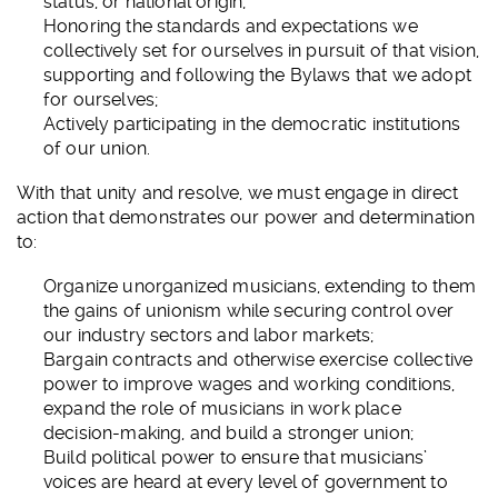
status, or national origin;
Honoring the standards and expectations we
collectively set for ourselves in pursuit of that vision,
supporting and following the Bylaws that we adopt
for ourselves;
Actively participating in the democratic institutions
of our union.
With that unity and resolve, we must engage in direct
action that demonstrates our power and determination
to:
Organize unorganized musicians, extending to them
the gains of unionism while securing control over
our industry sectors and labor markets;
Bargain contracts and otherwise exercise collective
power to improve wages and working conditions,
expand the role of musicians in work place
decision-making, and build a stronger union;
Build political power to ensure that musicians’
voices are heard at every level of government to