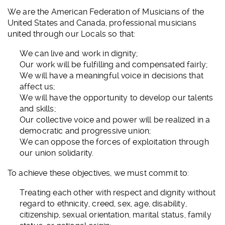
We are the American Federation of Musicians of the
United States and Canada, professional musicians
united through our Locals so that:
We can live and work in dignity;
Our work will be fulfilling and compensated fairly;
We will have a meaningful voice in decisions that
affect us;
We will have the opportunity to develop our talents
and skills;
Our collective voice and power will be realized in a
democratic and progressive union;
We can oppose the forces of exploitation through
our union solidarity.
To achieve these objectives, we must commit to:
Treating each other with respect and dignity without
regard to ethnicity, creed, sex, age, disability,
citizenship, sexual orientation, marital status, family