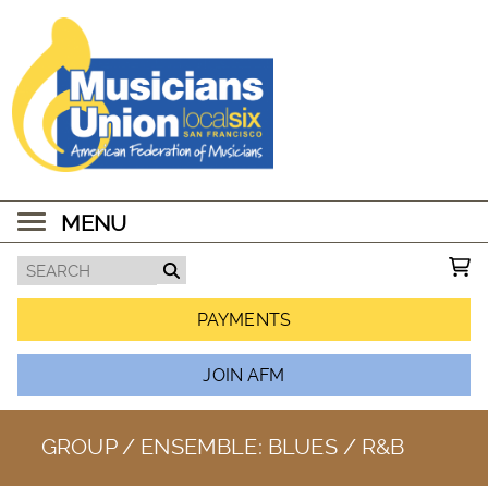
MENU
PAYMENTS
JOIN AFM
GROUP / ENSEMBLE:
BLUES / R&B