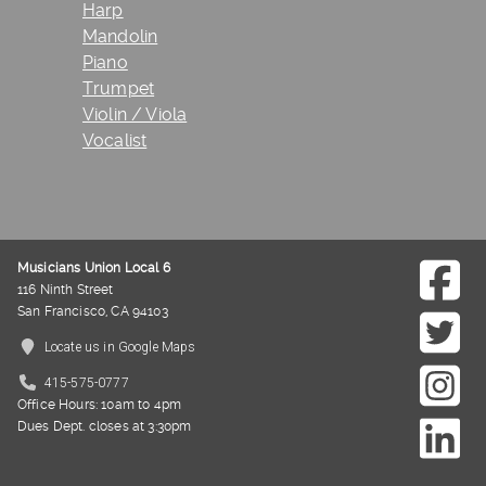
Harp
Mandolin
Piano
Trumpet
Violin / Viola
Vocalist
Musicians Union Local 6
116 Ninth Street
San Francisco, CA 94103
Locate us in Google Maps
415-575-0777
Office Hours: 10am to 4pm
Dues Dept. closes at 3:30pm