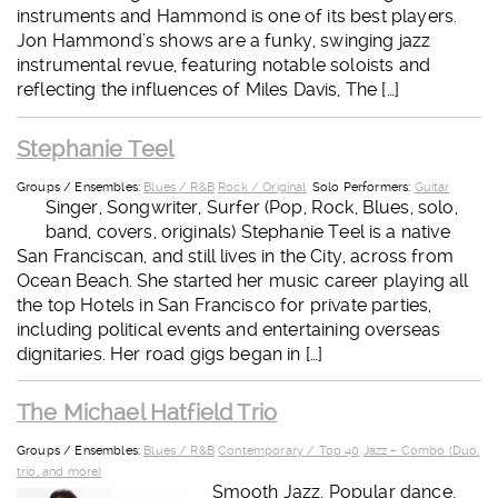
instruments and Hammond is one of its best players.
Jon Hammond’s shows are a funky, swinging jazz
instrumental revue, featuring notable soloists and
reflecting the influences of Miles Davis, The […]
Stephanie Teel
Groups / Ensembles:
Blues / R&B
Rock / Original
Solo Performers:
Guitar
Singer, Songwriter, Surfer (Pop, Rock, Blues, solo,
band, covers, originals) Stephanie Teel is a native
San Franciscan, and still lives in the City, across from
Ocean Beach. She started her music career playing all
the top Hotels in San Francisco for private parties,
including political events and entertaining overseas
dignitaries. Her road gigs began in […]
The Michael Hatfield Trio
Groups / Ensembles:
Blues / R&B
Contemporary / Top 40
Jazz – Combo (Duo,
trio, and more)
Smooth Jazz, Popular dance,