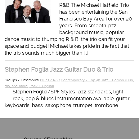
R&B The Michael Hatfield Trio
has been entertaining the San
Francisco Bay Area for over 20
years. From smooth jazz
background music, popular
dance music to thumping R & B, the trio can fit your
space and budget! Michael takes pride in the fact that
the trio sounds much bigger than […]
Stephen Foglia Jazz Guitar Duo & Trio
Groups / Ensembles:
Blues / R&B
Contemporary / Top 40
Jazz – Combo (Duo,
trio, and more)
Rock / Original
Stephen Foglia/SPF Styles: jazz standards, light
rock, pop & blues Instrumentation available: guitar,
keyboards, bass, saxophone, trumpet, trombone