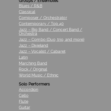
Groups / Ensembles
Blues / R&B
Classical
Composer / Orchestrator
Contemporary / Top 40
Jazz – Big Band / Concert Band /
Orchestra
Jazz – Combo (Duo, trio, and more)
Jazz – Dixieland
Jazz – Vocalist / Cabaret
Latin
Marching Band
Rock / Original
World Music / Ethnic
Solo Performers
Accordion
Cello
Flute
Guitar