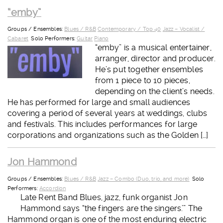
“emby”
Groups / Ensembles:
Blues / R&B
Contemporary / Top 40
Jazz – Vocalist /
Cabaret
Solo Performers:
Guitar
Piano
“emby” is a musical entertainer,
arranger, director and producer.
He’s put together ensembles
from 1 piece to 10 pieces,
depending on the client’s needs.
He has performed for large and small audiences
covering a period of several years at weddings, clubs
and festivals. This includes performances for large
corporations and organizations such as the Golden […]
Jon Hammond
Groups / Ensembles:
Blues / R&B
Jazz – Combo (Duo, trio, and more)
Solo
Performers:
Accordion
Late Rent Band Blues, jazz, funk organist Jon
Hammond says “the fingers are the singers.’” The
Hammond organ is one of the most enduring electric