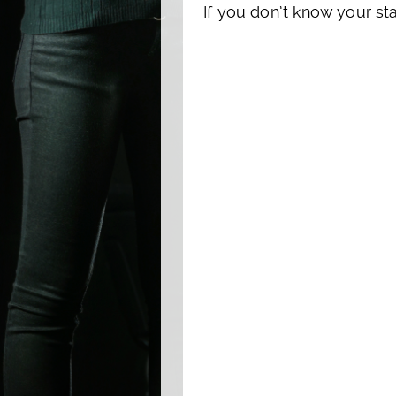
If you don’t know your sta