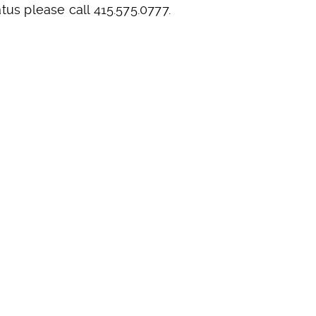
tus please call 415.575.0777.