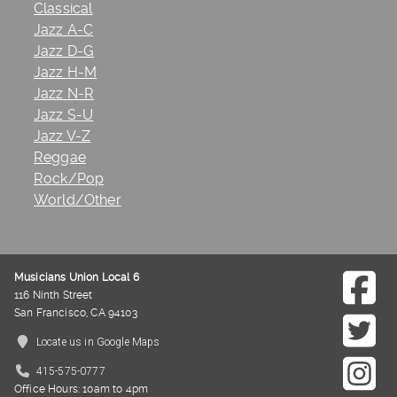
Classical
Jazz A-C
Jazz D-G
Jazz H-M
Jazz N-R
Jazz S-U
Jazz V-Z
Reggae
Rock/Pop
World/Other
Musicians Union Local 6
116 Ninth Street
San Francisco, CA 94103
Locate us in Google Maps
415-575-0777
Office Hours: 10am to 4pm