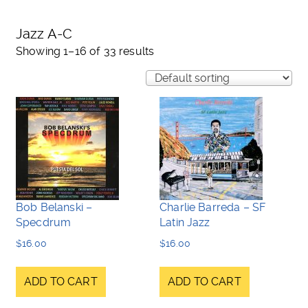
Jazz A-C
Showing 1–16 of 33 results
Bob Belanski –
Charlie Barreda – SF
Specdrum
Latin Jazz
$
16.00
$
16.00
ADD TO CART
ADD TO CART