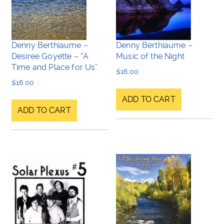
Denny Berthiaume –
Denny Berthiaume –
Desiree Goyette – “A
Music of the Night
Time and Place for Us”
$
16.00
$
16.00
ADD TO CART
ADD TO CART