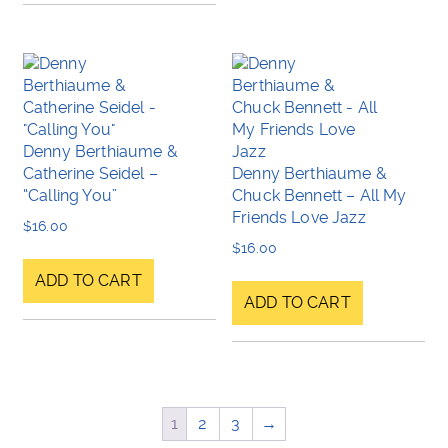
Denny Berthiaume &
Catherine Seidel –
Denny Berthiaume &
“Calling You”
Chuck Bennett – All My
Friends Love Jazz
$
16.00
$
16.00
ADD TO CART
ADD TO CART
1
2
3
→