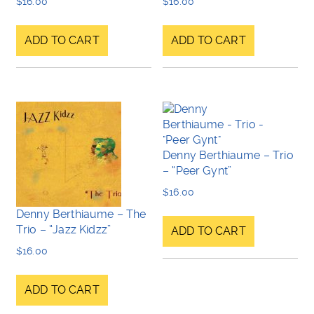
$
16.00
$
16.00
ADD TO CART
ADD TO CART
Denny Berthiaume – Trio
– “Peer Gynt”
$
16.00
Denny Berthiaume – The
Trio – “Jazz Kidzz”
ADD TO CART
$
16.00
ADD TO CART