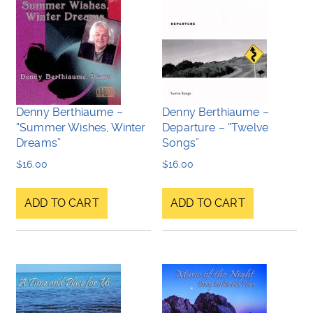
Denny Berthiaume –
Denny Berthiaume –
“Summer Wishes, Winter
Departure – “Twelve
Dreams”
Songs”
$
16.00
$
16.00
ADD TO CART
ADD TO CART