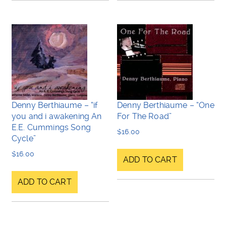
Denny Berthiaume – “if
Denny Berthiaume – “One
you and i awakening An
For The Road”
E.E. Cummings Song
$
16.00
Cycle”
$
16.00
ADD TO CART
ADD TO CART