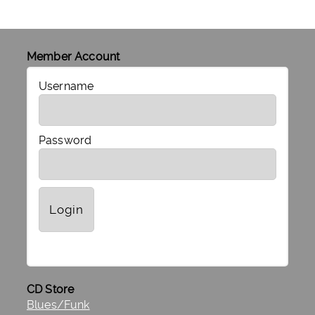
Member Account
Username
Password
CD Store
Blues/Funk