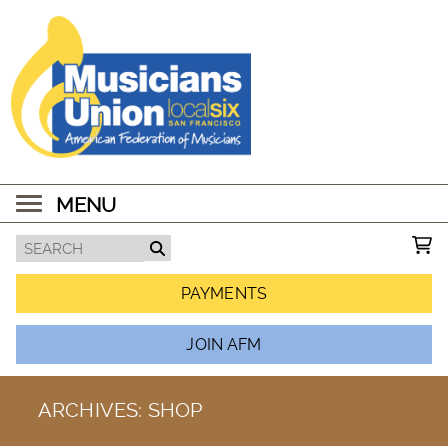
MENU
PAYMENTS
JOIN AFM
ARCHIVES:
SHOP