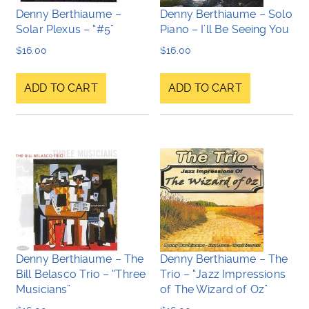
Denny Berthiaume –
Denny Berthiaume – Solo
Solar Plexus – “#5”
Piano – I’ll Be Seeing You
$
16.00
$
16.00
ADD TO CART
ADD TO CART
Denny Berthiaume – The
Denny Berthiaume – The
Bill Belasco Trio – “Three
Trio – “Jazz Impressions
Musicians”
of The Wizard of Oz”