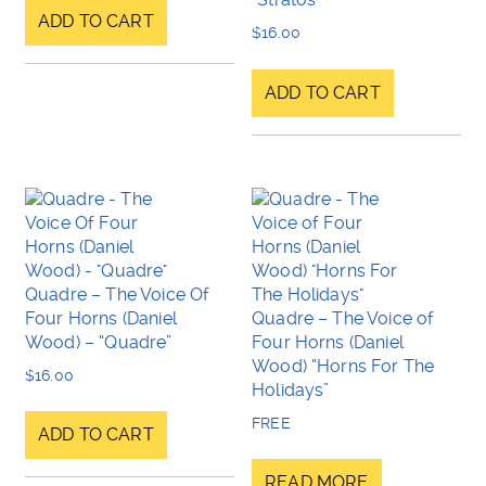
ADD TO CART
$
16.00
ADD TO CART
Quadre – The Voice Of
Four Horns (Daniel
Quadre – The Voice of
Wood) – “Quadre”
Four Horns (Daniel
Wood) “Horns For The
$
16.00
Holidays”
FREE
ADD TO CART
READ MORE