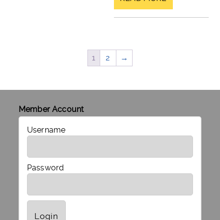
1
2
→
Member Account
Username
Password