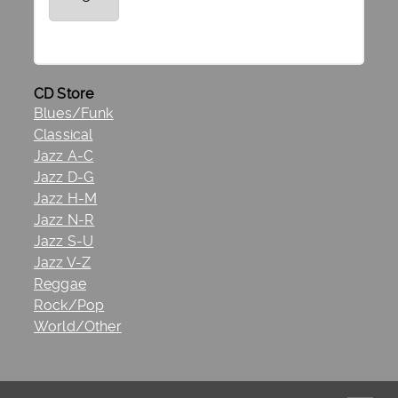
CD Store
Blues/Funk
Classical
Jazz A-C
Jazz D-G
Jazz H-M
Jazz N-R
Jazz S-U
Jazz V-Z
Reggae
Rock/Pop
World/Other