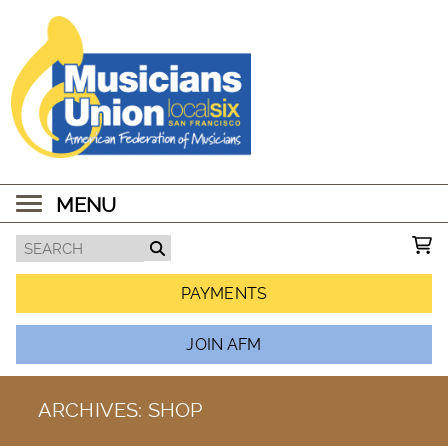
MENU
PAYMENTS
JOIN AFM
ARCHIVES:
SHOP