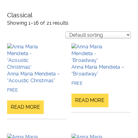
Classical
Showing 1–16 of 21 results
Anna Maria Mendieta –
Anna Maria Mendieta –
“Broadway”
“Acoustic Christmas”
FREE
FREE
READ MORE
READ MORE