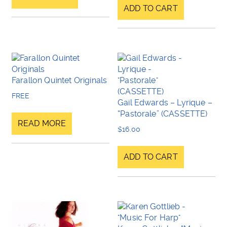
ADD TO CART
Farallon Quintet Originals
FREE
Gail Edwards – Lyrique –
“Pastorale” (CASSETTE)
READ MORE
$
16.00
ADD TO CART