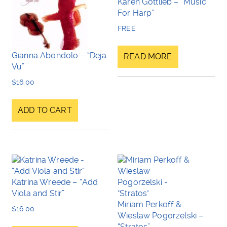
Karen Gottlieb – “Music
For Harp”
FREE
Gianna Abondolo – “Deja
READ MORE
Vu”
$
16.00
ADD TO CART
Katrina Wreede – “Add
Viola and Stir”
Miriam Perkoff &
$
16.00
Wieslaw Pogorzelski –
“Stratos”