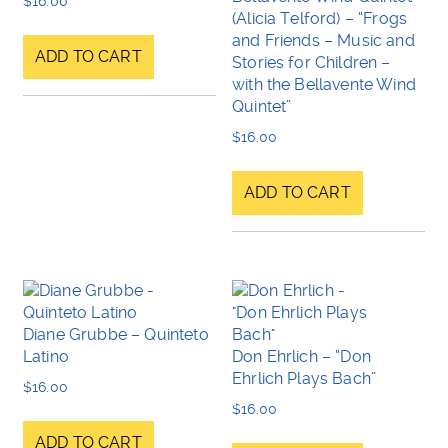
$
16.00
(Alicia Telford) – “Frogs
and Friends – Music and
ADD TO CART
Stories for Children –
with the Bellavente Wind
Quintet”
$
16.00
ADD TO CART
Diane Grubbe – Quinteto
Latino
Don Ehrlich – “Don
Ehrlich Plays Bach”
$
16.00
$
16.00
ADD TO CART