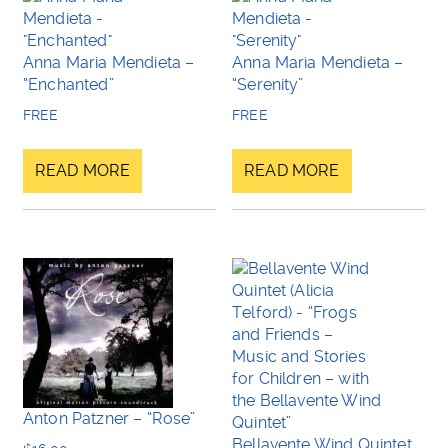
Anna Maria Mendieta –
Anna Maria Mendieta –
“Enchanted”
“Serenity”
FREE
FREE
READ MORE
READ MORE
Anton Patzner – “Rose”
Bellavente Wind Quintet