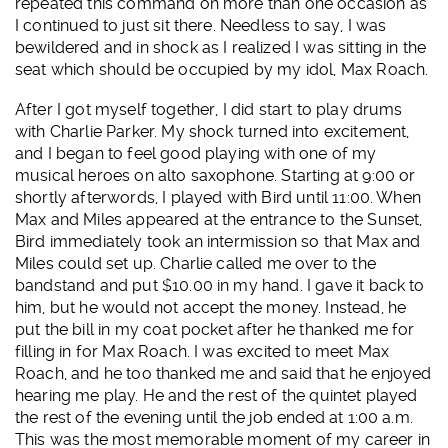
repeated this command on more than one occasion as
I continued to just sit there. Needless to say, I was
bewildered and in shock as I realized I was sitting in the
seat which should be occupied by my idol, Max Roach.
After I got myself together, I did start to play drums
with Charlie Parker. My shock turned into excitement,
and I began to feel good playing with one of my
musical heroes on alto saxophone. Starting at 9:00 or
shortly afterwords, I played with Bird until 11:00. When
Max and Miles appeared at the entrance to the Sunset,
Bird immediately took an intermission so that Max and
Miles could set up. Charlie called me over to the
bandstand and put $10.00 in my hand. I gave it back to
him, but he would not accept the money. Instead, he
put the bill in my coat pocket after he thanked me for
filling in for Max Roach. I was excited to meet Max
Roach, and he too thanked me and said that he enjoyed
hearing me play. He and the rest of the quintet played
the rest of the evening until the job ended at 1:00 a.m.
This was the most memorable moment of my career in