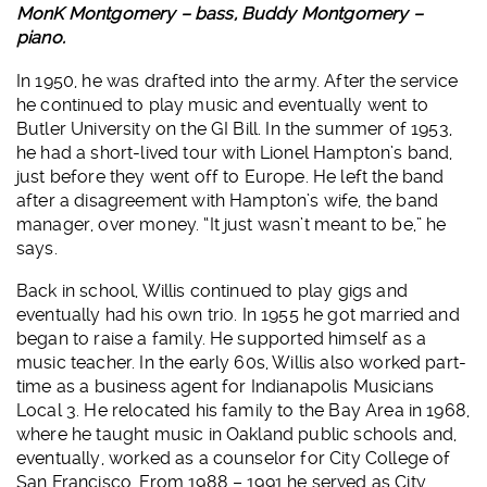
MonK Montgomery – bass, Buddy Montgomery –
piano.
In 1950, he was drafted into the army. After the service
he continued to play music and eventually went to
Butler University on the GI Bill. In the summer of 1953,
he had a short-lived tour with Lionel Hampton’s band,
just before they went off to Europe. He left the band
after a disagreement with Hampton’s wife, the band
manager, over money. “It just wasn’t meant to be,” he
says.
Back in school, Willis continued to play gigs and
eventually had his own trio. In 1955 he got married and
began to raise a family. He supported himself as a
music teacher. In the early 60s, Willis also worked part-
time as a business agent for Indianapolis Musicians
Local 3. He relocated his family to the Bay Area in 1968,
where he taught music in Oakland public schools and,
eventually, worked as a counselor for City College of
San Francisco. From 1988 – 1991 he served as City