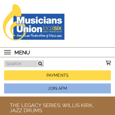
MENU
PAYMENTS
JOIN AFM
THE LEGACY SERIES: WILLIS KIRK,
JAZZ DRUMS