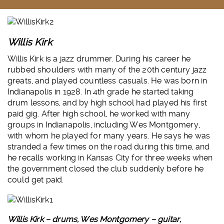
Willis Kirk
Willis Kirk is a jazz drummer. During his career he
rubbed shoulders with many of the 20th century jazz
greats, and played countless casuals. He was born in
Indianapolis in 1928. In 4th grade he started taking
drum lessons, and by high school had played his first
paid gig. After high school, he worked with many
groups in Indianapolis, including Wes Montgomery,
with whom he played for many years. He says he was
stranded a few times on the road during this time, and
he recalls working in Kansas City for three weeks when
the government closed the club suddenly before he
could get paid.
Willis Kirk – drums, Wes Montgomery – guitar,