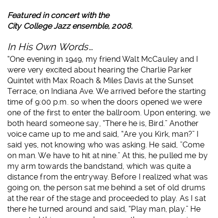
Featured in concert with the
City College Jazz ensemble, 2008.
In His Own Words…
“One evening in 1949, my friend Walt McCauley and I
were very excited about hearing the Charlie Parker
Quintet with Max Roach & Miles Davis at the Sunset
Terrace, on Indiana Ave. We arrived before the starting
time of 9:00 p.m. so when the doors opened we were
one of the first to enter the ballroom. Upon entering, we
both heard someone say, “There he is, Bird.” Another
voice came up to me and said, “Are you Kirk, man?” I
said yes, not knowing who was asking. He said, ”Come
on man. We have to hit at nine.” At this, he pulled me by
my arm towards the bandstand, which was quite a
distance from the entryway. Before I realized what was
going on, the person sat me behind a set of old drums
at the rear of the stage and proceeded to play. As I sat
there he turned around and said, “Play man, play.” He