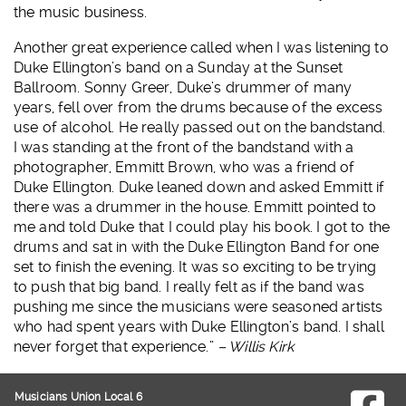
the music business.
Another great experience called when I was listening to
Duke Ellington’s band on a Sunday at the Sunset
Ballroom. Sonny Greer, Duke’s drummer of many
years, fell over from the drums because of the excess
use of alcohol. He really passed out on the bandstand.
I was standing at the front of the bandstand with a
photographer, Emmitt Brown, who was a friend of
Duke Ellington. Duke leaned down and asked Emmitt if
there was a drummer in the house. Emmitt pointed to
me and told Duke that I could play his book. I got to the
drums and sat in with the Duke Ellington Band for one
set to finish the evening. It was so exciting to be trying
to push that big band. I really felt as if the band was
pushing me since the musicians were seasoned artists
who had spent years with Duke Ellington’s band. I shall
never forget that experience.”
– Willis Kirk
Musicians Union Local 6