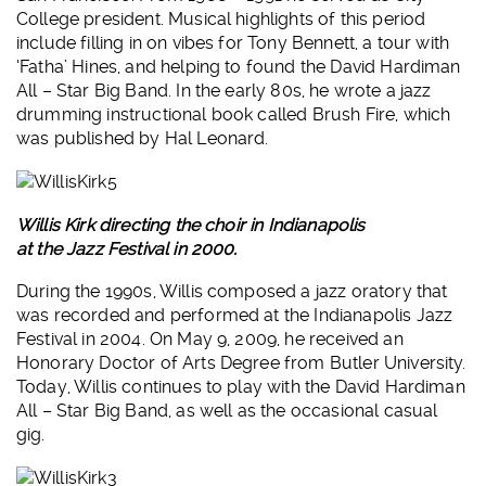
College president. Musical highlights of this period
include filling in on vibes for Tony Bennett, a tour with
‘Fatha’ Hines, and helping to found the David Hardiman
All – Star Big Band. In the early 80s, he wrote a jazz
drumming instructional book called Brush Fire, which
was published by Hal Leonard.
Willis Kirk directing the choir in Indianapolis
at the Jazz Festival in 2000.
During the 1990s, Willis composed a jazz oratory that
was recorded and performed at the Indianapolis Jazz
Festival in 2004. On May 9, 2009, he received an
Honorary Doctor of Arts Degree from Butler University.
Today, Willis continues to play with the David Hardiman
All – Star Big Band, as well as the occasional casual
gig.