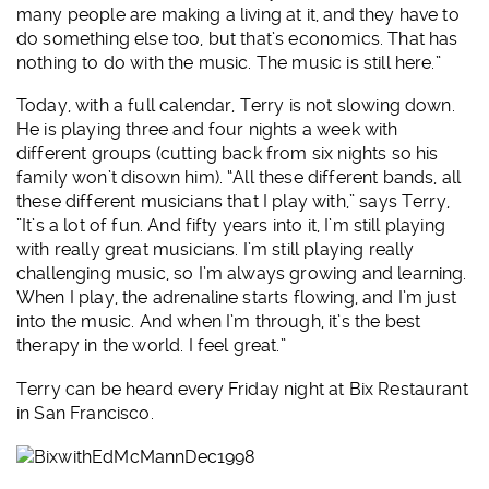
many people are making a living at it, and they have to
do something else too, but that’s economics. That has
nothing to do with the music. The music is still here.”
Today, with a full calendar, Terry is not slowing down.
He is playing three and four nights a week with
different groups (cutting back from six nights so his
family won’t disown him). “All these different bands, all
these different musicians that I play with,” says Terry,
”It’s a lot of fun. And fifty years into it, I’m still playing
with really great musicians. I’m still playing really
challenging music, so I’m always growing and learning.
When I play, the adrenaline starts flowing, and I’m just
into the music. And when I’m through, it’s the best
therapy in the world. I feel great.”
Terry can be heard every Friday night at Bix Restaurant
in San Francisco.