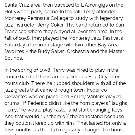
Santa Cruz area, then travelled to L.A. for gigs on the
Hollywood party scene. In the fall, Terry attended
Monterey Peninsula College to study with legendary
jazz instructor Jerry Coker. The band returned to San
Francisco where they played all over the area. In the
fall of 1958, they played the Monterey Jazz Festival’s
Saturday afternoon stage with two other Bay Area
favorites – the Rudy Salvini Orchestra and the Master
Sounds.
In the spring of 1958, Terry was hired to play in the
house band at the infamous Jimbo’s Bop City after
hours club. There, he rubbed shoulders with all of the
jazz greats that came through town. Federico
Cervantes was on piano, and Smiley Winters played
drums. “If Federico didn’t like the horn players,” laughs
Terry, ”he would play faster and start changing keys.
And that would run them off the bandstand because
they couldn’t keep up with him.” That lasted for only a
few months, as the club regularly changed the house