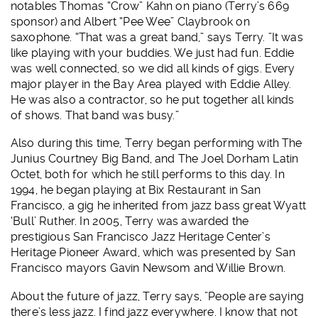
notables Thomas “Crow” Kahn on piano (Terry’s 669
sponsor) and Albert “Pee Wee” Claybrook on
saxophone. “That was a great band,” says Terry. ”It was
like playing with your buddies. We just had fun. Eddie
was well connected, so we did all kinds of gigs. Every
major player in the Bay Area played with Eddie Alley.
He was also a contractor, so he put together all kinds
of shows. That band was busy.”
Also during this time, Terry began performing with The
Junius Courtney Big Band, and The Joel Dorham Latin
Octet, both for which he still performs to this day. In
1994, he began playing at Bix Restaurant in San
Francisco, a gig he inherited from jazz bass great Wyatt
‘Bull’ Ruther. In 2005, Terry was awarded the
prestigious San Francisco Jazz Heritage Center’s
Heritage Pioneer Award, which was presented by San
Francisco mayors Gavin Newsom and Willie Brown.
About the future of jazz, Terry says, ”People are saying
there’s less jazz. I find jazz everywhere. I know that not