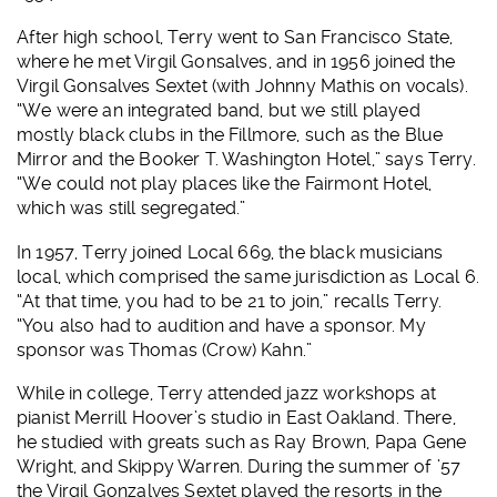
After high school, Terry went to San Francisco State,
where he met Virgil Gonsalves, and in 1956 joined the
Virgil Gonsalves Sextet (with Johnny Mathis on vocals).
“We were an integrated band, but we still played
mostly black clubs in the Fillmore, such as the Blue
Mirror and the Booker T. Washington Hotel,” says Terry.
“We could not play places like the Fairmont Hotel,
which was still segregated.”
In 1957, Terry joined Local 669, the black musicians
local, which comprised the same jurisdiction as Local 6.
“At that time, you had to be 21 to join,” recalls Terry.
“You also had to audition and have a sponsor. My
sponsor was Thomas (Crow) Kahn.”
While in college, Terry attended jazz workshops at
pianist Merrill Hoover’s studio in East Oakland. There,
he studied with greats such as Ray Brown, Papa Gene
Wright, and Skippy Warren. During the summer of ’57
the Virgil Gonzalves Sextet played the resorts in the