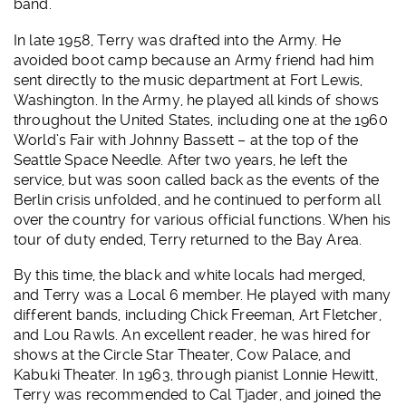
band.
In late 1958, Terry was drafted into the Army. He
avoided boot camp because an Army friend had him
sent directly to the music department at Fort Lewis,
Washington. In the Army, he played all kinds of shows
throughout the United States, including one at the 1960
World’s Fair with Johnny Bassett – at the top of the
Seattle Space Needle. After two years, he left the
service, but was soon called back as the events of the
Berlin crisis unfolded, and he continued to perform all
over the country for various official functions. When his
tour of duty ended, Terry returned to the Bay Area.
By this time, the black and white locals had merged,
and Terry was a Local 6 member. He played with many
different bands, including Chick Freeman, Art Fletcher,
and Lou Rawls. An excellent reader, he was hired for
shows at the Circle Star Theater, Cow Palace, and
Kabuki Theater. In 1963, through pianist Lonnie Hewitt,
Terry was recommended to Cal Tjader, and joined the