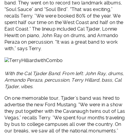
band. They went on to record two landmark albums,
“Soul Sauce” and “Soul Bird”. “That was exciting,”
recalls Terry. ”We were booked 80% of the year. We
spent half our time on the West Coast and half on the
East Coast.” The lineup included Cal Tjader, Lonnie
Hewitt on piano, John Ray on drums, and Armando
Peraza on percussion. “It was a great band to work
with,” says Terry.
With the Cal Tjader Band. From left: John Ray, drums,
Armando Peraza, percussion, Terry Hillard, bass, Cal
Tjader, vibes.
On one memorable tour, Tjader’s band was hired to
advertise the new Ford Mustang. “We were in a show
they put together with the Cavanaugh twins out of Las
Vegas,” recalls Terry. ”We spent four months traveling
by bus to college campuses all over the country. On
our breaks, we saw all of the national monuments.”