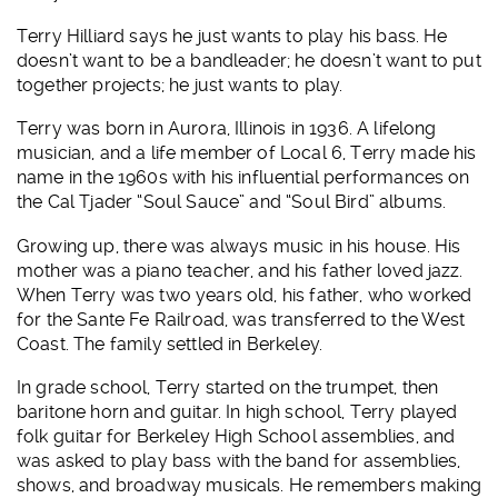
Terry Hilliard says he just wants to play his bass. He
doesn’t want to be a bandleader; he doesn’t want to put
together projects; he just wants to play.
Terry was born in Aurora, Illinois in 1936. A lifelong
musician, and a life member of Local 6, Terry made his
name in the 1960s with his influential performances on
the Cal Tjader “Soul Sauce” and “Soul Bird” albums.
Growing up, there was always music in his house. His
mother was a piano teacher, and his father loved jazz.
When Terry was two years old, his father, who worked
for the Sante Fe Railroad, was transferred to the West
Coast. The family settled in Berkeley.
In grade school, Terry started on the trumpet, then
baritone horn and guitar. In high school, Terry played
folk guitar for Berkeley High School assemblies, and
was asked to play bass with the band for assemblies,
shows, and broadway musicals. He remembers making