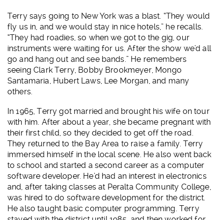
Terry says going to New York was a blast. “They would
fly us in, and we would stay in nice hotels,” he recalls.
“They had roadies, so when we got to the gig, our
instruments were waiting for us. After the show we’d all
go and hang out and see bands.” He remembers
seeing Clark Terry, Bobby Brookmeyer, Mongo
Santamaria, Hubert Laws, Lee Morgan, and many
others.
In 1965, Terry got married and brought his wife on tour
with him. After about a year, she became pregnant with
their first child, so they decided to get off the road.
They returned to the Bay Area to raise a family. Terry
immersed himself in the local scene. He also went back
to school and started a second career as a computer
software developer. He’d had an interest in electronics
and, after taking classes at Peralta Community College,
was hired to do software development for the district.
He also taught basic computer programming. Terry
stayed with the district until 1985, and then worked for