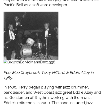
Pacific Bell as a software developer.
Pee Wee Craybrook, Terry Hilliard, & Eddie Alley in
1985.
In 1980, Terry began playing with jazz drummer,
bandleader, and West Coast jazz great Eddie Alley and
his Gentlemen of Rhythm, working with them until
Eddie’s retirement in 2000. The band included jazz