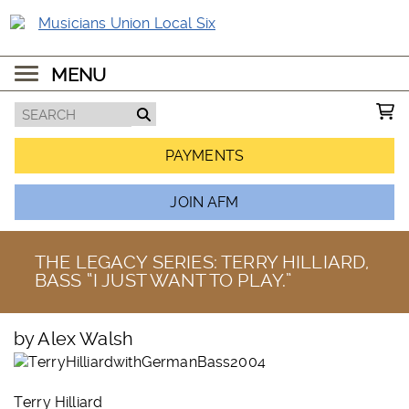
MENU
PAYMENTS
JOIN AFM
THE LEGACY SERIES: TERRY HILLIARD,
BASS “I JUST WANT TO PLAY.”
by Alex Walsh
Terry Hilliard