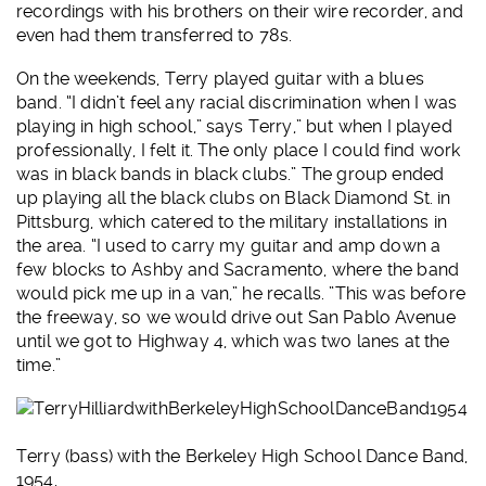
recordings with his brothers on their wire recorder, and
even had them transferred to 78s.
On the weekends, Terry played guitar with a blues
band. “I didn’t feel any racial discrimination when I was
playing in high school,” says Terry,” but when I played
professionally, I felt it. The only place I could find work
was in black bands in black clubs.” The group ended
up playing all the black clubs on Black Diamond St. in
Pittsburg, which catered to the military installations in
the area. “I used to carry my guitar and amp down a
few blocks to Ashby and Sacramento, where the band
would pick me up in a van,” he recalls. ”This was before
the freeway, so we would drive out San Pablo Avenue
until we got to Highway 4, which was two lanes at the
time.”
Terry (bass) with the Berkeley High School Dance Band,
1954.