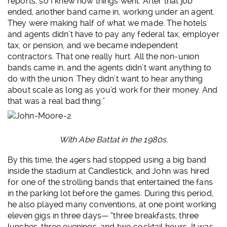
reports, so I knew how things went. After that job
ended, another band came in, working under an agent.
They were making half of what we made. The hotels
and agents didn’t have to pay any federal tax, employer
tax, or pension, and we became independent
contractors. That one really hurt. All the non-union
bands came in, and the agents didn’t want anything to
do with the union. They didn’t want to hear anything
about scale as long as you’d work for their money. And
that was a real bad thing.”
With Abe Battat in the 1980s.
By this time, the 49ers had stopped using a big band
inside the stadium at Candlestick, and John was hired
for one of the strolling bands that entertained the fans
in the parking lot before the games. During this period,
he also played many conventions, at one point working
eleven gigs in three days— “three breakfasts, three
lunches, three evenings, and two cocktail hours. It was