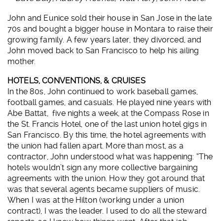
John and Eunice sold their house in San Jose in the late
70s and bought a bigger house in Montara to raise their
growing family. A few years later, they divorced, and
John moved back to San Francisco to help his ailing
mother.
HOTELS, CONVENTIONS, & CRUISES
In the 80s, John continued to work baseball games,
football games, and casuals. He played nine years with
Abe Battat, five nights a week, at the Compass Rose in
the St. Francis Hotel, one of the last union hotel gigs in
San Francisco. By this time, the hotel agreements with
the union had fallen apart. More than most, as a
contractor, John understood what was happening: “The
hotels wouldn’t sign any more collective bargaining
agreements with the union. How they got around that
was that several agents became suppliers of music.
When I was at the Hilton (working under a union
contract), I was the leader. I used to do all the steward