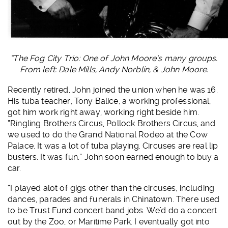
“The Fog City Trio: One of John Moore’s many groups.
From left: Dale Mills, Andy Norblin, & John Moore.
Recently retired, John joined the union when he was 16.
His tuba teacher, Tony Balice, a working professional,
got him work right away, working right beside him.
“Ringling Brothers Circus, Pollock Brothers Circus, and
we used to do the Grand National Rodeo at the Cow
Palace. It was a lot of tuba playing. Circuses are real lip
busters. It was fun.” John soon earned enough to buy a
car.
“I played alot of gigs other than the circuses, including
dances, parades and funerals in Chinatown. There used
to be Trust Fund concert band jobs. We’d do a concert
out by the Zoo, or Maritime Park. I eventually got into