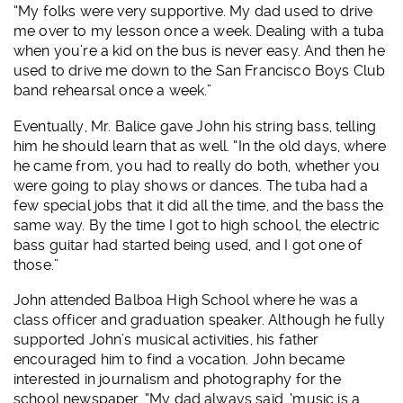
“My folks were very supportive. My dad used to drive
me over to my lesson once a week. Dealing with a tuba
when you’re a kid on the bus is never easy. And then he
used to drive me down to the San Francisco Boys Club
band rehearsal once a week.”
Eventually, Mr. Balice gave John his string bass, telling
him he should learn that as well. “In the old days, where
he came from, you had to really do both, whether you
were going to play shows or dances. The tuba had a
few special jobs that it did all the time, and the bass the
same way. By the time I got to high school, the electric
bass guitar had started being used, and I got one of
those.”
John attended Balboa High School where he was a
class officer and graduation speaker. Although he fully
supported John’s musical activities, his father
encouraged him to find a vocation. John became
interested in journalism and photography for the
school newspaper. “My dad always said, ‘music is a