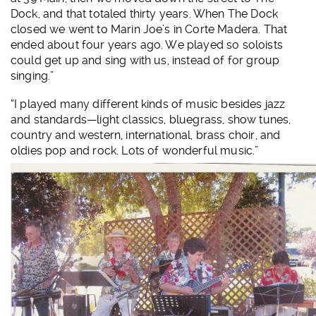
Dock, and that totaled thirty years. When The Dock
closed we went to Marin Joe’s in Corte Madera. That
ended about four years ago. We played so soloists
could get up and sing with us, instead of for group
singing.”
“I played many different kinds of music besides jazz
and standards—light classics, bluegrass, show tunes,
country and western, international, brass choir, and
oldies pop and rock. Lots of wonderful music.”