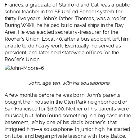
Frances, a graduate of Stanford and Cal, was a public
school teacher in the SF Unified School system for
thirty five years. John’s father, Thomas, was a roofer.
During WWII, he helped build naval ships in the Bay
Area. He was elected secretary-treasurer for the
Roofer’s Union, Local 40, after a bus accident left him
unable to do heavy work. Eventually, he served as
president, and later held statewide offices for the
Roofer’s Union.
John, age ten, with his sousaphone.
A few months before he was born, John’s parents
bought their house in the Glen Park neighborhood of
San Francisco for $6,000. Neither of his parents were
musical, but John found something in a big case in the
basement, left by one of his dad’s brother’s, that
intrigued him—a sousaphone. In junior high, he started
on tuba, and began private lessons with Tony Balice.