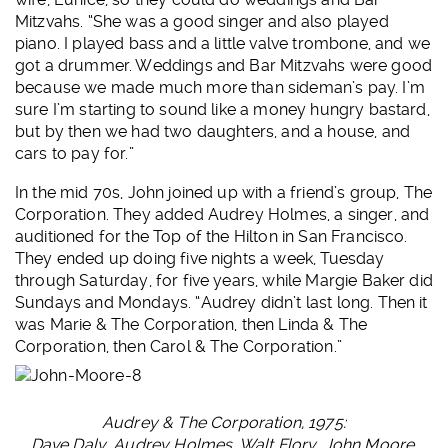
Mitzvahs. “She was a good singer and also played
piano. I played bass and a little valve trombone, and we
got a drummer. Weddings and Bar Mitzvahs were good
because we made much more than sideman’s pay. I’m
sure I’m starting to sound like a money hungry bastard,
but by then we had two daughters, and a house, and
cars to pay for.”
In the mid 70s, John joined up with a friend’s group, The
Corporation. They added Audrey Holmes, a singer, and
auditioned for the Top of the Hilton in San Francisco.
They ended up doing five nights a week, Tuesday
through Saturday, for five years, while Margie Baker did
Sundays and Mondays. “Audrey didn’t last long. Then it
was Marie & The Corporation, then Linda & The
Corporation, then Carol & The Corporation.”
Audrey & The Corporation, 1975:
Dave Daly, Audrey Holmes, Walt Flory, John Moore.