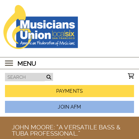
MENU
PAYMENTS
JOIN AFM
JOHN MOORE: “A VERSATILE BASS &
TUBA PROFESSIONAL.”