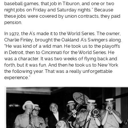
baseball games, that job in Tiburon, and one or two
night jobs on Friday and Saturday nights.” Because
these jobs were covered by union contracts, they paid
pension.
In 1972, the A’s made it to the World Series. The owner,
Charlie Finley, brought the Oakland A’s Swingers along.
“He was kind of a wild man. He took us to the playoffs
in Detroit, then to Cincinnati for the World Series. He
was a character. It was two weeks of flying back and
forth, but it was fun. And then he took us to New York
the following year. That was a really unforgettable
experience.”