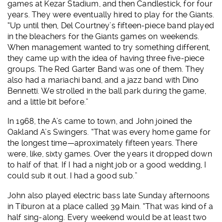
games at Kezar Stadium, and then Candlestick, for four
years. They were eventually hired to play for the Giants.
“Up until then, Del Courtney’s fifteen-piece band played
in the bleachers for the Giants games on weekends.
When management wanted to try something different,
they came up with the idea of having three five-piece
groups. The Red Garter Band was one of them. They
also had a mariachi band, and a jazz band with Dino
Bennetti. We strolled in the ball park during the game,
and a little bit before.”
In 1968, the A’s came to town, and John joined the
Oakland A’s Swingers. “That was every home game for
the longest time—aproximately fifteen years. There
were, like, sixty games. Over the years it dropped down
to half of that. If I had a night job or a good wedding, I
could sub it out. I had a good sub.”
John also played electric bass late Sunday afternoons
in Tiburon at a place called 39 Main. “That was kind of a
half sing-along. Every weekend would be at least two