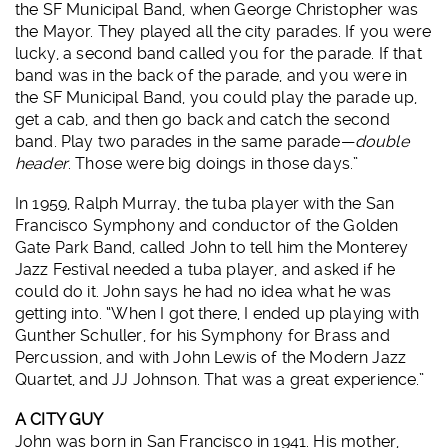
the SF Municipal Band, when George Christopher was
the Mayor. They played all the city parades. If you were
lucky, a second band called you for the parade. If that
band was in the back of the parade, and you were in
the SF Municipal Band, you could play the parade up,
get a cab, and then go back and catch the second
band. Play two parades in the same parade—
double
header
. Those were big doings in those days.”
In 1959, Ralph Murray, the tuba player with the San
Francisco Symphony and conductor of the Golden
Gate Park Band, called John to tell him the Monterey
Jazz Festival needed a tuba player, and asked if he
could do it. John says he had no idea what he was
getting into. “When I got there, I ended up playing with
Gunther Schuller, for his Symphony for Brass and
Percussion, and with John Lewis of the Modern Jazz
Quartet, and JJ Johnson. That was a great experience.”
A CITY GUY
John was born in San Francisco in 1941. His mother,