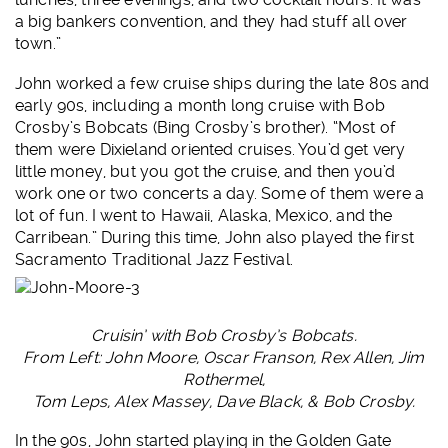
a big bankers convention, and they had stuff all over
town.”
John worked a few cruise ships during the late 80s and
early 90s, including a month long cruise with Bob
Crosby’s Bobcats (Bing Crosby’s brother). “Most of
them were Dixieland oriented cruises. You’d get very
little money, but you got the cruise, and then you’d
work one or two concerts a day. Some of them were a
lot of fun. I went to Hawaii, Alaska, Mexico, and the
Carribean.” During this time, John also played the first
Sacramento Traditional Jazz Festival.
Cruisin’ with Bob Crosby’s Bobcats.
From Left: John Moore, Oscar Franson, Rex Allen,
Jim
Rothermel,
Tom Leps, Alex Massey,
Dave Black, & Bob Crosby.
In the 90s, John started playing in the Golden Gate