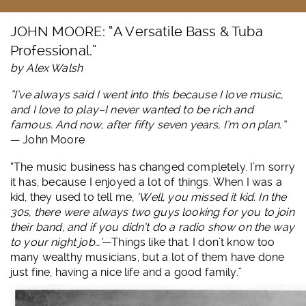
JOHN MOORE: “A Versatile Bass & Tuba
Professional.”
by Alex Walsh
“I’ve always said I went into this because I love music,
and I love to play–I never wanted to be rich and
famous. And now, after fifty seven years, I’m on plan.”
— John Moore
“The music business has changed completely. I’m sorry
it has, because I enjoyed a lot of things. When I was a
kid, they used to tell me,
‘Well, you missed it kid. In the
30s, there were always two guys looking for you to join
their band, and if you didn’t do a radio show on the way
to your night job…’
—Things like that. I don’t know too
many wealthy musicians, but a lot of them have done
just fine, having a nice life and a good family.”