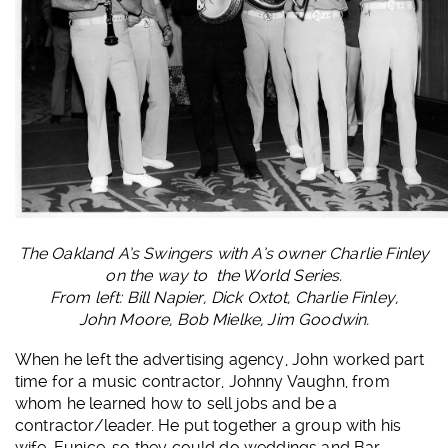
The Oakland A’s Swingers with A’s owner Charlie Finley
on the way to the World Series.
From left: Bill Napier, Dick Oxtot, Charlie Finley,
John Moore, Bob Mielke, Jim Goodwin.
When he left the advertising agency, John worked part
time for a music contractor, Johnny Vaughn, from
whom he learned how to sell jobs and be a
contractor/leader. He put together a group with his
wife, Eunice, so they could do weddings and Bar