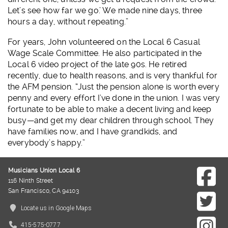
Let’s see how far we go.’ We made nine days, three
hours a day, without repeating.”
For years, John volunteered on the Local 6 Casual
Wage Scale Committee. He also participated in the
Local 6 video project of the late 90s. He retired
recently, due to health reasons, and is very thankful for
the AFM pension. “Just the pension alone is worth every
penny and every effort I’ve done in the union. I was very
fortunate to be able to make a decent living and keep
busy—and get my dear children through school. They
have families now, and I have grandkids, and
everybody’s happy.”
Musicians Union Local 6
116 Ninth Street
San Francisco, CA 94103
Locate us in Google Maps
415-575-0777