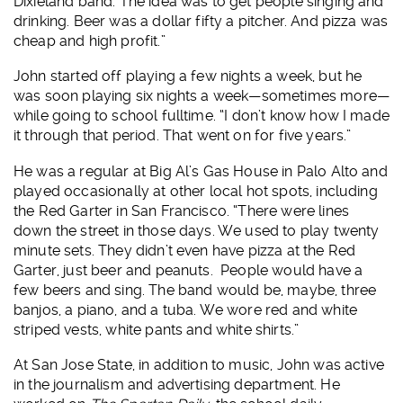
Dixieland band. The idea was to get people singing and
drinking. Beer was a dollar fifty a pitcher. And pizza was
cheap and high profit.”
John started off playing a few nights a week, but he
was soon playing six nights a week—sometimes more—
while going to school fulltime. “I don’t know how I made
it through that period. That went on for five years.”
He was a regular at Big Al’s Gas House in Palo Alto and
played occasionally at other local hot spots, including
the Red Garter in San Francisco. “There were lines
down the street in those days. We used to play twenty
minute sets. They didn’t even have pizza at the Red
Garter, just beer and peanuts. People would have a
few beers and sing. The band would be, maybe, three
banjos, a piano, and a tuba. We wore red and white
striped vests, white pants and white shirts.”
At San Jose State, in addition to music, John was active
in the journalism and advertising department. He