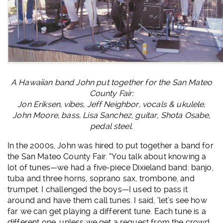
A Hawaiian band John put together for the San Mateo
County Fair:
Jon Eriksen, vibes, Jeff Neighbor, vocals & ukulele,
John Moore, bass, Lisa Sanchez, guitar, Shota Osabe,
pedal steel.
In the 2000s, John was hired to put together a band for
the San Mateo County Fair. “You talk about knowing a
lot of tunes—we had a five-piece Dixieland band: banjo,
tuba and three horns, soprano sax, trombone, and
trumpet. I challenged the boys—I used to pass it
around and have them call tunes. I said, ‘let’s see how
far we can get playing a different tune. Each tune is a
different one, unless we get a request from the crowd.