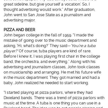
great sideline, but give yourself a vocation.’ So, I
thought advertising would work.” After graduation,
John went to San Jose State as a journalism and
advertising major.
PIZZA AND BEER
John began college in the fall of 1959. “I made the
mistake of going over to the music department and
asking, ‘Hi, what’s doing?’ They said—
‘You’re a tuba
player?’
Of course, tuba players are kind of rare.
Before I knew it, I was playing first chair in the college
band, the orchestra, and everything.” Along with his
advertising and journalism classes, John took classes
on musicianship and arranging. He met his future wife
in the music department. They got married and had a
baby. John realized he needed to start working.
“I started playing at pizza parlors, where they had
Dixieland bands. There was a trend of pizza parlors with
music at the time. A tuba is one thing you can use in a