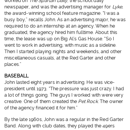
worked on
The Spartan Daily
, the school daily
newspaper, and was the advertising manager for
Lyke
,
the award-winning school feature magazine. “I was a
busy boy,” recalls John. As an advertising major, he was
required to do an internship at an agency. When he
graduated, the agency hired him fulltime. About this
time, the lease was up on Big Al’s Gas House. “So I
went to work in advertising, with music as a sideline.
Then I started playing nights and weekends, and other
miscellaneous casuals, at the Red Garter and other
places.”
BASEBALL
John lasted eight years in advertising. He was vice-
president until 1973. “The pressure was just crazy. I had
a lot of things going. The guys I worked with were very
creative. One of them created the
Pet Rock
. The owner
of the agency financed it for him.”
By the late 1960s, John was a regular in the Red Garter
Band. Along with club dates, they played the 49ers