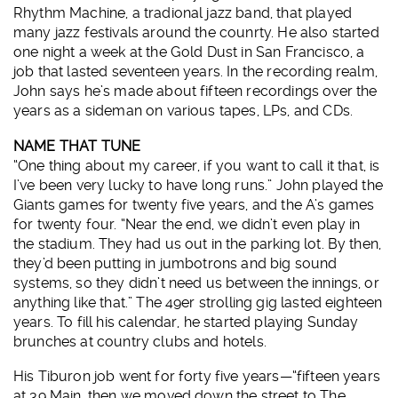
Rhythm Machine, a tradional jazz band, that played
many jazz festivals around the counrty. He also started
one night a week at the Gold Dust in San Francisco, a
job that lasted seventeen years. In the recording realm,
John says he’s made about fifteen recordings over the
years as a sideman on various tapes, LPs, and CDs.
NAME THAT TUNE
“One thing about my career, if you want to call it that, is
I’ve been very lucky to have long runs.” John played the
Giants games for twenty five years, and the A’s games
for twenty four. “Near the end, we didn’t even play in
the stadium. They had us out in the parking lot. By then,
they’d been putting in jumbotrons and big sound
systems, so they didn’t need us between the innings, or
anything like that.” The 49er strolling gig lasted eighteen
years. To fill his calendar, he started playing Sunday
brunches at country clubs and hotels.
His Tiburon job went for forty five years—“fifteen years
at 39 Main, then we moved down the street to The