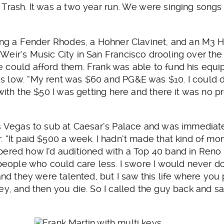
Trash. It was a two year run. We were singing songs in
ying a Fender Rhodes, a Hohner Clavinet, and an M
eir’s Music City in San Francisco drooling over the
 could afford them. Frank was able to fund his equ
s low. “My rent was $60 and PG&E was $10. I could 
with the $50 I was getting here and there it was no p
s Vegas to sub at Caesar’s Palace and was immediate
 “It paid $500 a week. I hadn’t made that kind of mo
bered how I’d auditioned with a Top 40 band in Reno
 people who could care less. I swore I would never d
and they were talented, but I saw this life where you
y, and then you die. So I called the guy back and said