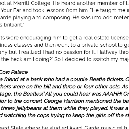
l at Merritt College. He heard another member of Lo
In Your Ear and took lessons from him. “He taught m
rde playing and composing. He was into odd meters
brilliant.”
nts were encouraging him to get a real estate license
ness classes and then went to a private school to get 
y but I realized I had no passion for it. Halfway thr
t the heck am I doing?’ So I decided to switch my maj
 Cow Palace
friend at a bank who had a couple Beatle tickets. O
ers were on the bill and three or four other acts. As
age, the Beatles!’ All you could hear was AAAHH! One
ior to the concert George Harrison mentioned the b
threw jellybeans at them while they played. It was 
 watching the cops trying to keep the girls off the s
ard State where he studied Avant Garde music with p