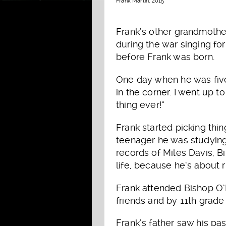
Frank Martin, 2015
Frank’s other grandmothe
during the war singing fo
before Frank was born.
One day when he was five
in the corner. I went up t
thing ever!”
Frank started picking thi
teenager he was studying
records of Miles Davis, 
life, because he’s about 
Frank attended Bishop O’
friends and by 11th grade
Frank’s father saw his pa