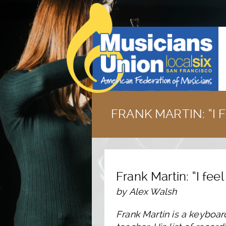
FRANK MARTIN: “I 
Frank Martin: “I fee
by Alex Walsh
Frank Martin is a keyboar