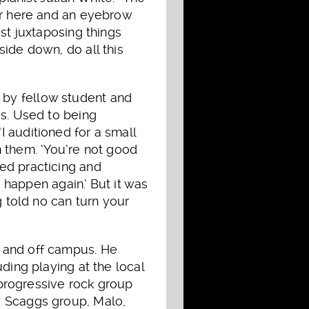
ver here and an eyebrow
st juxtaposing things
ide down, do all this
 by fellow student and
es. Used to being
 auditioned for a small
om them. ‘You’re not good
ed practicing and
o happen again.’ But it was
g told no can turn your
n and off campus. He
ding playing at the local
a progressive rock group
z Scaggs group, Malo,