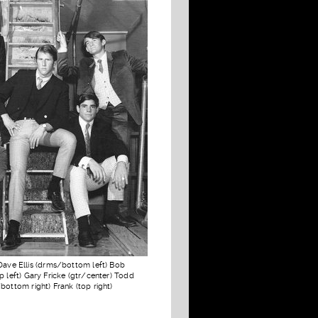
Dave Ellis (drms/bottom left) Bob
p left) Gary Fricke (gtr/center) Todd
bottom right) Frank (top right)