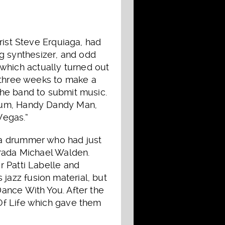
rist Steve Erquiaga, had
 synthesizer, and odd
, which actually turned out
n three weeks to make a
the band to submit music.
lbum, Handy Dandy Man,
Vegas.”
 a drummer who had just
arada Michael Walden.
r Patti Labelle and
azz fusion material, but
ance With You. After the
Of Life which gave them