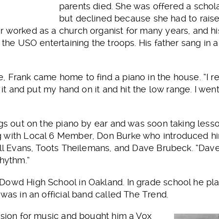
parents died. She was offered a schol
but declined because she had to raise
r worked as a church organist for many years, and 
r the USO entertaining the troops. His father sang in
, Frank came home to find a piano in the house. “I r
o it and put my hand on it and hit the low range. I wen
ngs out on the piano by ear and was soon taking less
 with Local 6 Member, Don Burke who introduced him
Bill Evans, Toots Theilemans, and Dave Brubeck. “D
rhythm.”
Dowd High School in Oakland. In grade school he pla
 was in an official band called The Trend.
ssion for music and bought him a Vox