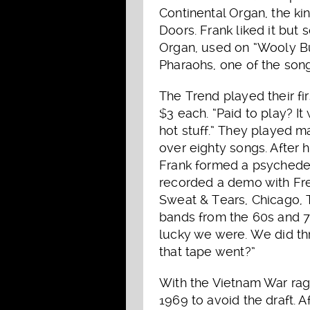
Continental Organ, the k
Doors. Frank liked it but 
Organ, used on “Wooly B
Pharaohs, one of the son
The Trend played their fir
$3 each. “Paid to play? I
hot stuff.” They played 
over eighty songs. After 
Frank formed a psychedel
recorded a demo with Fre
Sweat & Tears, Chicago, T
bands from the 60s and 
lucky we were. We did t
that tape went?”
With the Vietnam War ragi
1969 to avoid the draft. A