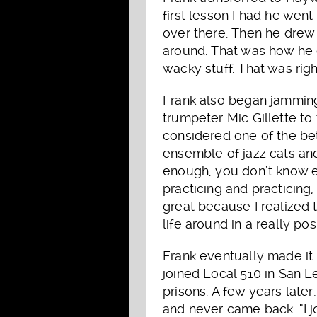
first lesson I had he wen
over there. Then he drew 
around. That was how he c
wacky stuff. That was righ
Frank also began jamming
trumpeter Mic Gillette to
considered one of the bet
ensemble of jazz cats and 
enough, you don’t know e
practicing and practicing,
great because I realized t
life around in a really pos
Frank eventually made it
joined Local 510 in San L
prisons. A few years later
and never came back. “I 