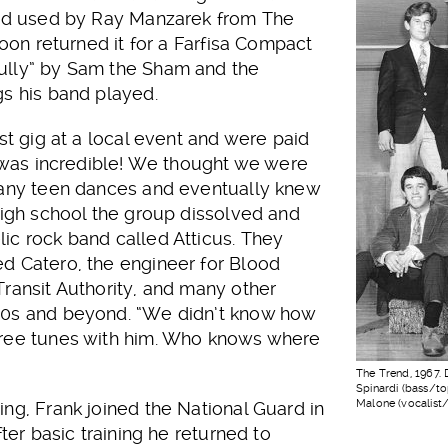
ind used by Ray Manzarek from The
soon returned it for a Farfisa Compact
ully” by Sam the Sham and the
gs his band played.
st gig at a local event and were paid
t was incredible! We thought we were
many teen dances and eventually knew
high school the group dissolved and
ic rock band called Atticus. They
d Catero, the engineer for Blood
ransit Authority, and many other
70s and beyond. “We didn’t know how
hree tunes with him. Who knows where
The Trend, 1967. 
Spinardi (bass/to
Malone (vocalist/
ng, Frank joined the National Guard in
fter basic training he returned to