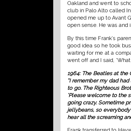
Oakland and went to schoo
club in Palo Alto called 
opened me up to Avant Ga
open sense. He was and is 
By this time Frank’s pare
good idea so he took busi
waiting for me at a compan
went off and I said, ‘Wha
1964: The Beatles at the
“I remember my dad had a 
to go. The Righteous Broth
‘Please welcome to the st
going crazy. Sometime pr
jellybeans, so everybody 
hear all the screaming and
Frank transferred to Hayw