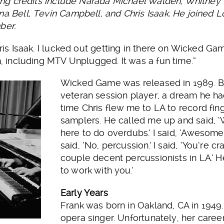
rding credits include Narada Michael Walden, Whitney
na Bell, Tevin Campbell, and Chris Isaak. He joined L
ber.
hris Isaak. I lucked out getting in there on Wicked Ga
m, including MTV Unplugged. It was a fun time.”
Wicked Game was released in 1989. By
veteran session player, a dream he ha
time Chris flew me to LA to record fi
samplers. He called me up and said, 
here to do overdubs.’ I said, ‘Aweso
said, ‘No, percussion.’ I said, ‘You’re 
couple decent percussionists in LA.’ H
to work with you.’
Early Years
Frank was born in Oakland, CA in 1949
opera singer. Unfortunately, her caree