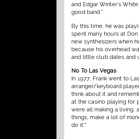
and Edgar Winter’s White 
good band.”
By this time, he was pla
spent many hours at Don W
new synthesizers when he
because his overhead wa
and little club dates and 
No To Las Vegas
In 1977, Frank went to La
arranger/keyboard player.
think about it and remem
at the casino playing for
were all making a living, 
things, make a lot of mone
do it.’”