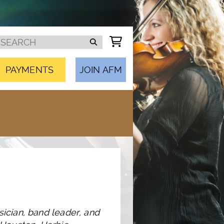
PAYMENTS
JOIN AFM
sician, band leader, and