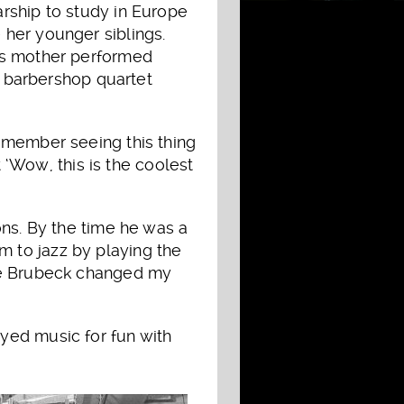
arship to study in Europe
 her younger siblings.
his mother performed
 a barbershop quartet
emember seeing this thing
t ‘Wow, this is the coolest
ons. By the time he was a
 to jazz by playing the
ave Brubeck changed my
yed music for fun with