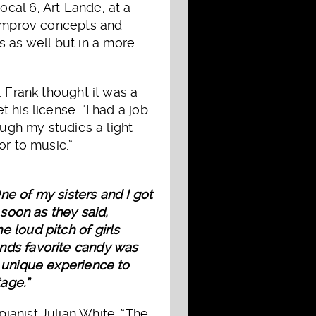
cal 6, Art Lande, at a
e improv concepts and
 as well but in a more
. Frank thought it was a
his license. “I had a job
ough my studies a light
or to music.”
ne of my sisters and I got
 soon as they said,
 loud pitch of girls
ands favorite candy was
a unique experience to
tage.”
ianist Julian White. “The