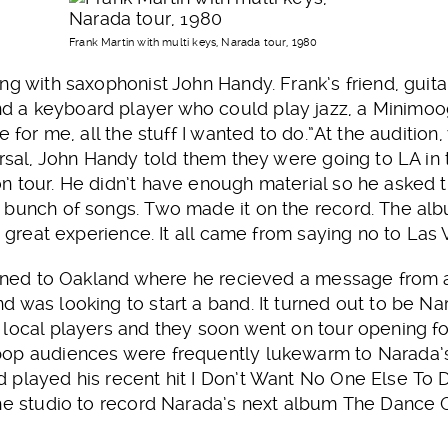
Frank Martin with multi keys, Narada tour, 1980
ng with saxophonist John Handy. Frank’s friend, guita
 a keyboard player who could play jazz, a Minimoog
e for me, all the stuff I wanted to do.”At the audition
arsal, John Handy told them they were going to LA i
n tour. He didn’t have enough material so he asked 
 bunch of songs. Two made it on the record. The a
a great experience. It all came from saying no to Las 
turned to Oakland where he recieved a message from
 was looking to start a band. It turned out to be N
local players and they soon went on tour opening fo
op audiences were frequently lukewarm to Narada’s j
 played his recent hit I Don’t Want No One Else To D
the studio to record Narada’s next album The Dance 