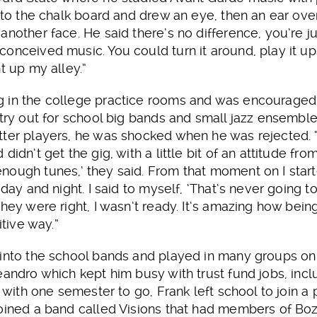
t to the chalk board and drew an eye, then an ear o
another face. He said there’s no difference, you’re ju
onceived music. You could turn it around, play it ups
t up my alley.”
 in the college practice rooms and was encouraged
 try out for school big bands and small jazz ensembl
ter players, he was shocked when he was rejected. “I
didn’t get the gig, with a little bit of an attitude fr
nough tunes,’ they said. From that moment on I start
 day and night. I said to myself, ‘That’s never going t
hey were right, I wasn’t ready. It’s amazing how bein
itive way.”
 into the school bands and played in many groups o
eandro which kept him busy with trust fund jobs, inclu
, with one semester to go, Frank left school to join 
joined a band called Visions that had members of Bo