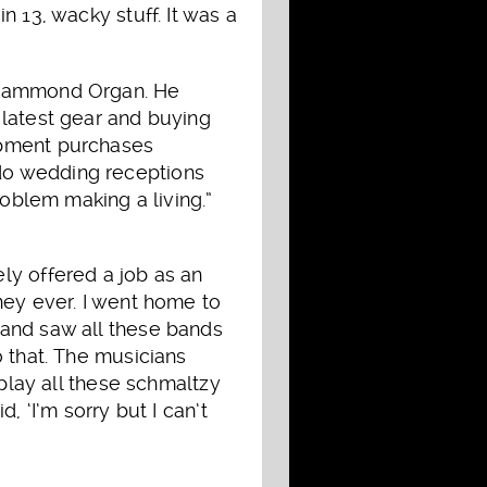
 13, wacky stuff. It was a
3 Hammond Organ. He
 latest gear and buying
ipment purchases
do wedding receptions
roblem making a living.”
ly offered a job as an
ney ever. I went home to
 and saw all these bands
o that. The musicians
 play all these schmaltzy
, ‘I’m sorry but I can’t