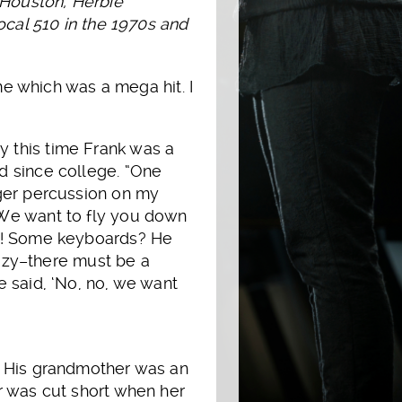
 Houston, Herbie
ocal 510 in the 1970s and
me which was a mega hit. I
 this time Frank was a
d since college. “One
nger percussion on my
‘We want to fly you down
me! Some keyboards? He
crazy–there must be a
e said, ‘No, no, we want
. His grandmother was an
r was cut short when her