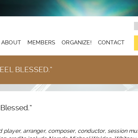
ABOUT
MEMBERS
ORGANIZE!
CONTACT
FEEL BLESSED.”
l Blessed.”
d player, arranger, composer, conductor, session mu