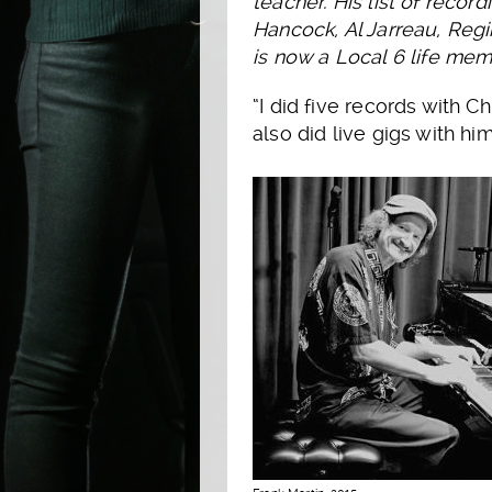
teacher. His list of reco
Hancock, Al Jarreau, Regi
is now a Local 6 life mem
“I did five records with C
also did live gigs with hi