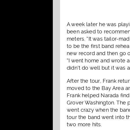
A week later he was playi
been asked to recommend
meters. “It was tailor-mad
to be the first band rehe
new record and then go o
“I went home and wrote a
didn’t do well but it was 
After the tour, Frank re
moved to the Bay Area and
Frank helped Narada find 
Grover Washington. The p
went crazy when the band
tour the band went into 
two more hits.