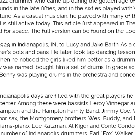
 jazz drummer who came up during the golden age of
s in the late fifties, and in the sixties played with
tune. As a casual musician, he played with many of
is still active today. This article first appeared in 
 for space. The full version can be found on the Loc
929 in Indianapolis, IN, to Lucy and Jake Barth. As a
er’s pots and pans. He later took tap dancing lesso
hen he noticed the girls liked him better as a drumme
 was named, bought him a set of drums. In grade sc
 Benny was playing drums in the orchestra and conce
ndianapolis days are filled with the great players he
 center. Among these were bassists Leroy Vinnegar a
Hampton and the Hampton Family Band, Jimmy Coe, Wi
nor sax, the Montgomery brothers-Wes, Buddy, and
iams-piano, Lee Katzman, Al Kiger and Conte Condoli
 number of Indianapolis drummers-Earl “Fox” Walker, 