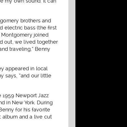
have my own sound. It can
tgomery brothers and
lectric bass (the first
es Montgomery joined
d out, we lived together
 and traveling,” Benny
y appeared in local
y says, “and our little
he 1959 Newport Jazz
nd in New York. During
Benny for his favorite
 album and a live cut