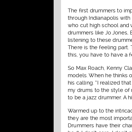
The first drummers to im
through Indianapolis with
who cut high school and w
drummers like Jo Jones, B
listening to these drumme
There is the feeling part.
this, you have to have a f
So Max Roach, Kenny Clar
models. When he thinks o
his calling. “I realized t
my drums to the style of
to be a jazz drummer. A h
Warmed up to the intrica
they are the most importa
Drummers have their char