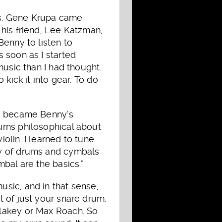
ds. Gene Krupa came
his friend, Lee Katzman,
Benny to listen to
 soon as I started
music than I had thought.
kick it into gear. To do
y, became Benny’s
urns philosophical about
iolin. I learned to tune
ay of drums and cymbals
bal are the basics.”
sic, and in that sense,
 of just your snare drum.
Blakey or Max Roach. So