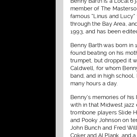
Benny Barth is a Local 6
member of The Mastersound
famous “Linus and Lucy” 
through the Bay Area, and 
1993, and has been edited
Benny Barth was born in 1
found beating on his moth
trumpet, but dropped it w
Caldwell, for whom Benny
band, and in high school,
many hours a day.
Benny’s memories of his I
with in that Midwest jazz
trombone players Slide 
and Pooky Johnson on te
John Bunch and Fred Will
Coker and Al Plank, and a