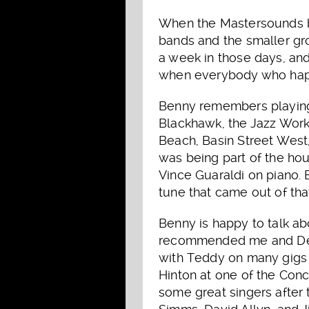
When the Mastersounds br
bands and the smaller gr
a week in those days, a
when everybody who happe
Benny remembers playing 
Blackhawk, the Jazz Works
Beach, Basin Street West,
was being part of the ho
Vince Guaraldi on piano.
tune that came out of that
Benny is happy to talk a
recommended me and Dean 
with Teddy on many gigs 
Hinton at one of the Conc
some great singers after 