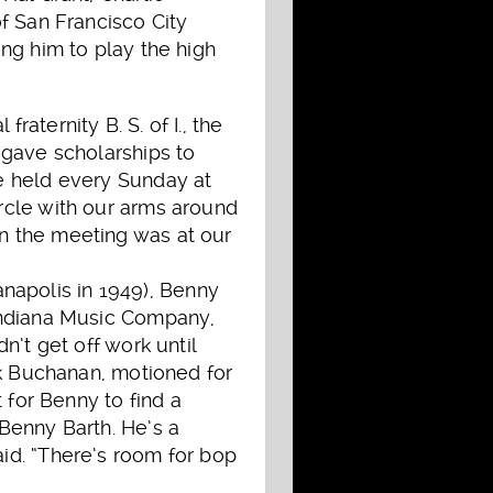
f San Francisco City
ng him to play the high
aternity B. S. of I., the
 gave scholarships to
e held every Sunday at
rcle with our arms around
n the meeting was at our
ianapolis in 1949), Benny
 Indiana Music Company,
n’t get off work until
ck Buchanan, motioned for
 for Benny to find a
Benny Barth. He’s a
id. “There’s room for bop