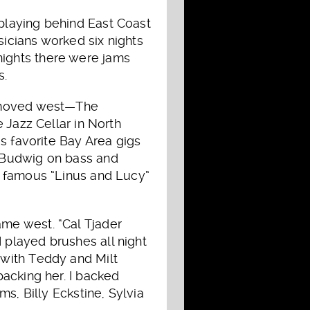
playing behind East Coast
icians worked six nights
ights there were jams
s.
e moved west—The
 Jazz Cellar in North
s favorite Bay Area gigs
 Budwig on bass and
e famous “Linus and Lucy”
me west. “Cal Tjader
played brushes all night
 with Teddy and Milt
acking her. I backed
s, Billy Eckstine, Sylvia