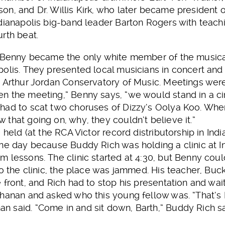
n, and Dr. Willis Kirk, who later became president o
dianapolis big-band leader Barton Rogers with teachi
rth beat.
 Benny became the only white member of the musical fr
olis. They presented local musicians in concert and
e Arthur Jordan Conservatory of Music. Meetings wer
n the meeting,” Benny says, “we would stand in a ci
had to scat two choruses of Dizzy’s Oolya Koo. Whe
that going on, why, they couldn’t believe it.”
 held (at the RCA Victor record distributorship in Ind
one day because Buddy Rich was holding a clinic at
 lessons. The clinic started at 4:30, but Benny could
to the clinic, the place was jammed. His teacher, Bu
 front, and Rich had to stop his presentation and wait
chanan and asked who this young fellow was. “That’s 
 said. “Come in and sit down, Barth,” Buddy Rich sa