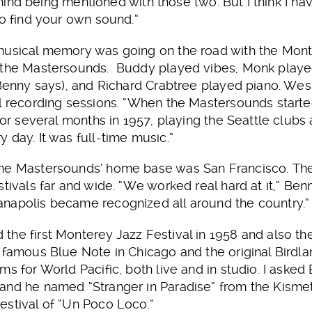
’t mind being mentioned with those two. But I think I 
to find your own sound.”
 musical memory was going on the road with the Mon
 the Mastersounds. Buddy played vibes, Monk played e
, Benny says), and Richard Crabtree played piano. W
l recording sessions. “When the Mastersounds starte
for several months in 1957, playing the Seattle clubs
 day. It was full-time music.”
he Mastersounds’ home base was San Francisco. The
tivals far and wide. “We worked real hard at it,” Benn
napolis became recognized all around the country.”
the first Monterey Jazz Festival in 1958 and also t
 famous Blue Note in Chicago and the original Birdla
s for World Pacific, both live and in studio. I asked 
and he named “Stranger in Paradise” from the Kismet
estival of “Un Poco Loco.”