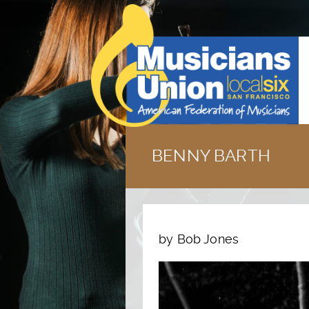
BENNY BARTH
by Bob Jones