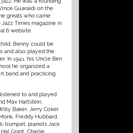
 jazz. He was a founding
 Vince Guaraldi on the
 the greats who came
The Jazz Times magazine in
al 6 website.
 child, Benny could be
ns and also played the
r. In 1941, his Uncle Ben
hool he organized a
rt band and practicing
 listened to and played
nd Max Hartstein,
lly Baker, Jerry Coker
 Monk, Freddy Hubbard,
-trumpet, pianists Jack
Hal Grant, Charlie