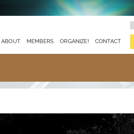
ABOUT
MEMBERS
ORGANIZE!
CONTACT