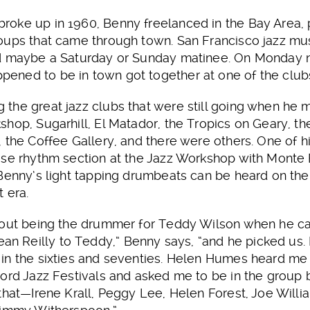
oke up in 1960, Benny freelanced in the Bay Area, 
oups that came through town. San Francisco jazz mus
nd maybe a Saturday or Sunday matinee. On Monday n
ned to be in town got together at one of the club
the great jazz clubs that were still going when h
hop, Sugarhill, El Matador, the Tropics on Geary, the
 the Coffee Gallery, and there were others. One of hi
use rhythm section at the Jazz Workshop with Monte
 Benny’s light tapping drumbeats can be heard on th
 era.
bout being the drummer for Teddy Wilson when he ca
Reilly to Teddy,” Benny says, “and he picked us. I 
in the sixties and seventies. Helen Humes heard me
ord Jazz Festivals and asked me to be in the group b
that—Irene Krall, Peggy Lee, Helen Forest, Joe William