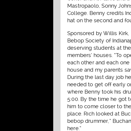
Mastropaolo, Sonny Johnso
College. Benny credits In
hat on the second and fou
Sponsored by Willis Kirk,
Bebop Society of Indianap
deserving students at th
members’ houses. “To ope
each other and each one 
house and my parents saw 
During the last day job he
needed to get off early 
where Benny took his drum
5:00. By the time he got 
him to come closer to the
place. Rich looked at Bu
bebop drummer,” Buchanan
here.”