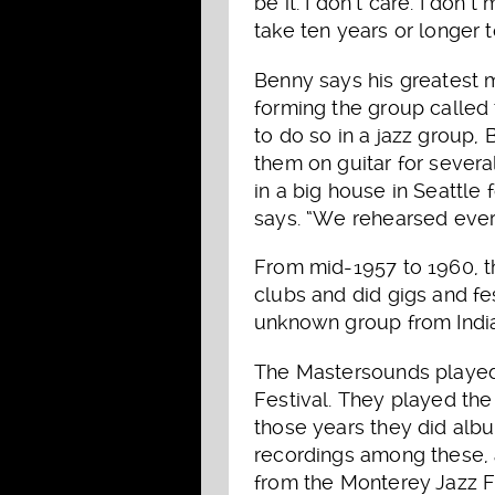
be it. I don’t care. I don
take ten years or longer 
Benny says his greatest
forming the group called
to do so in a jazz group
them on guitar for severa
in a big house in Seattle 
says. “We rehearsed every
From mid-1957 to 1960, t
clubs and did gigs and fes
unknown group from India
The Mastersounds played 
Festival. They played the
those years they did album
recordings among these, 
from the Monterey Jazz F