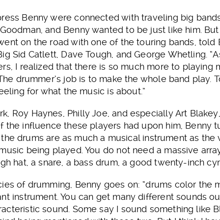
press Benny were connected with traveling big ban
 Goodman, and Benny wanted to be just like him. But 
ent on the road with one of the touring bands, told 
ig Sid Catlett, Dave Tough, and George Whetling. “As
rs, I realized that there is so much more to playing 
 The drummer’s job is to make the whole band play. To 
eeling for what the music is about.”
k, Roy Haynes, Philly Joe, and especially Art Blake
f the influence these players had upon him, Benny t
hat the drums are as much a musical instrument as the v
 music being played. You do not need a massive arr
igh hat, a snare, a bass drum, a good twenty-inch cym
cies of drumming, Benny goes on: “drums color the mu
nt instrument. You can get many different sounds out
acteristic sound. Some say I sound something like 