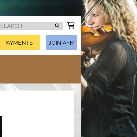
PAYMENTS
JOIN AFM