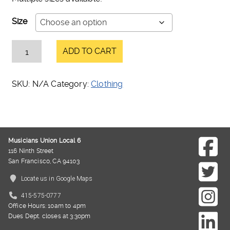
Size
ADD TO CART
SKU:
N/A
Category:
Clothing
Musicians Union Local 6
116 Ninth Street
San Francisco, CA 94103
Locate us in Google Maps
415-575-0777
Office Hours: 10am to 4pm
Dues Dept. closes at 3:30pm