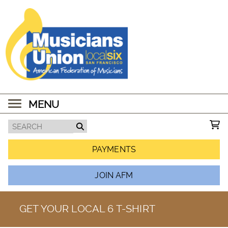
MENU
PAYMENTS
JOIN AFM
GET YOUR LOCAL 6 T-SHIRT