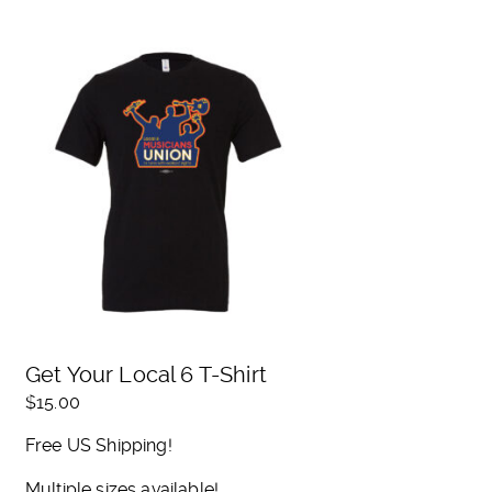
Get Your Local 6 T-Shirt
$
15.00
Free US Shipping!
Multiple sizes available!